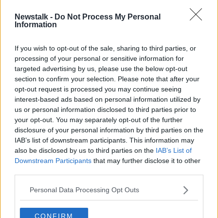
Newstalk -
Do Not Process My Personal
Barnier warns the UK is
Information
'backtracking' on Brexit
commitments
If you wish to opt-out of the sale, sharing to third parties, or
processing of your personal or sensitive information for
targeted advertising by us, please use the below opt-out
section to confirm your selection. Please note that after your
Advertisement
opt-out request is processed you may continue seeing
interest-based ads based on personal information utilized by
us or personal information disclosed to third parties prior to
your opt-out. You may separately opt-out of the further
disclosure of your personal information by third parties on the
IAB’s list of downstream participants. This information may
also be disclosed by us to third parties on the
IAB’s List of
Downstream Participants
that may further disclose it to other
third parties.
Personal Data Processing Opt Outs
CONFIRM