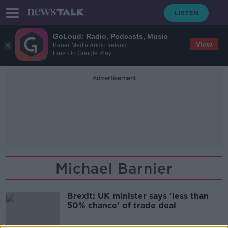
GoLoud: Radio, Podcasts, Music
View
Bauer Media Audio Ireland
Free - In Google Play
Advertisement
Michael Barnier
Brexit: UK minister says 'less than
50% chance' of trade deal