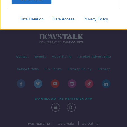
Data Deletion
Data Access
Privacy Policy
Contact
Events
Advertising
Alcohol Advertising
Competitions
Site Terms
Privacy Policy
Privacy
DOWNLOAD THE NEWSTALK APP
|
|
PARTNER SITES
Go Breaks
Go Dating