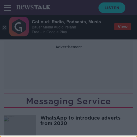
GoLoud: Radio, Podcasts, Music
View
Bauer Media Audio Ireland
Free - In Google Play
Advertisement
Messaging Service
WhatsApp to introduce adverts
from 2020