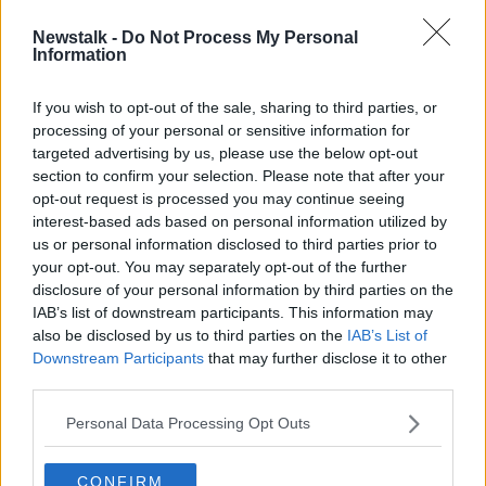
Newstalk -
Do Not Process My Personal
WhatsApp to develop mobile
Information
payment system in Dublin and
London
If you wish to opt-out of the sale, sharing to third parties, or
processing of your personal or sensitive information for
targeted advertising by us, please use the below opt-out
section to confirm your selection. Please note that after your
Advertisement
opt-out request is processed you may continue seeing
interest-based ads based on personal information utilized by
us or personal information disclosed to third parties prior to
your opt-out. You may separately opt-out of the further
disclosure of your personal information by third parties on the
IAB’s list of downstream participants. This information may
also be disclosed by us to third parties on the
IAB’s List of
Downstream Participants
that may further disclose it to other
third parties.
Personal Data Processing Opt Outs
CONFIRM