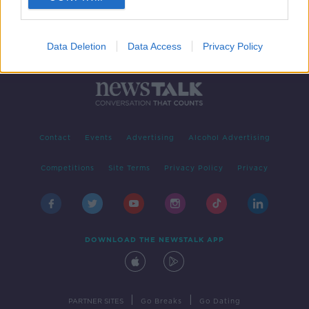
Data Deletion
Data Access
Privacy Policy
Contact
Events
Advertising
Alcohol Advertising
Competitions
Site Terms
Privacy Policy
Privacy
DOWNLOAD THE NEWSTALK APP
|
|
PARTNER SITES
Go Breaks
Go Dating