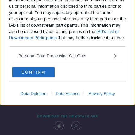
2 JAN 2021
us or personal information disclosed to third parties prior to
00:18:22
your opt-out. You may separately opt-out of the further
disclosure of your personal information by third parties on the
IAB’s list of downstream participants. This information may
also be disclosed by us to third parties on the
IAB’s List of
Downstream Participants
that may further disclose it to other
third parties.
Personal Data Processing Opt Outs
CONFIRM
Contact
Events
Advertising
Alcohol Advertising
Competitions
Site Terms
Privacy Policy
Privacy
Data Deletion
Data Access
Privacy Policy
DOWNLOAD THE NEWSTALK APP