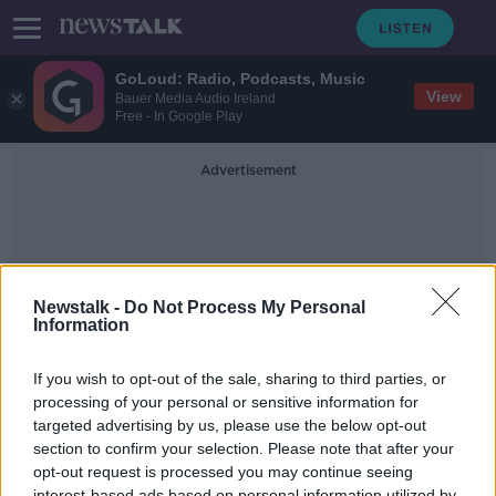
GoLoud: Radio, Podcasts, Music
View
Bauer Media Audio Ireland
Free - In Google Play
Advertisement
Newstalk -
Do Not Process My Personal
Information
Mental Resilience
If you wish to opt-out of the sale, sharing to third parties, or
processing of your personal or sensitive information for
targeted advertising by us, please use the below opt-out
Industry Review: Behavioural
Coaches
section to confirm your selection. Please note that after your
opt-out request is processed you may continue seeing
DOWN TO BUSINESS
interest-based ads based on personal information utilized by