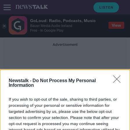
GoLoud: Radio, Podcasts, Music
View
Bauer Media Audio Ireland
Free - In Google Play
Advertisement
Newstalk -
Do Not Process My Personal
Information
Men's Championship
If you wish to opt-out of the sale, sharing to third parties, or
processing of your personal or sensitive information for
targeted advertising by us, please use the below opt-out
Training sportspeople to cope with
adversity
section to confirm your selection. Please note that after your
opt-out request is processed you may continue seeing
THE HARD SHOULDER
interest-based ads based on personal information utilized by