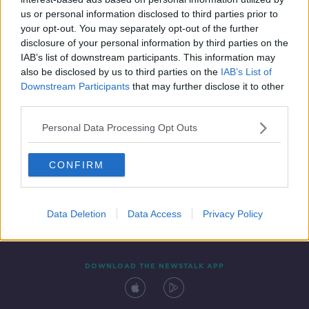
15 JUL 2019
us or personal information disclosed to third parties prior to
00:00:07
your opt-out. You may separately opt-out of the further
disclosure of your personal information by third parties on the
IAB’s list of downstream participants. This information may
also be disclosed by us to third parties on the
IAB’s List of
Downstream Participants
that may further disclose it to other
third parties.
Personal Data Processing Opt Outs
CONFIRM
Contact
Events
Advertising
Alcohol Advertising
Competitions
Site Terms
Privacy Policy
Privacy
Data Deletion
Data Access
Privacy Policy
DOWNLOAD THE NEWSTALK APP