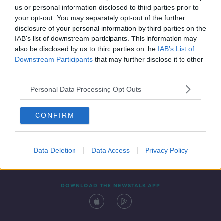
us or personal information disclosed to third parties prior to
your opt-out. You may separately opt-out of the further
disclosure of your personal information by third parties on the
IAB’s list of downstream participants. This information may
also be disclosed by us to third parties on the
IAB’s List of
Downstream Participants
that may further disclose it to other
third parties.
Personal Data Processing Opt Outs
Contact
Events
Advertising
Alcohol Advertising
CONFIRM
Competitions
Site Terms
Privacy Policy
Privacy
Data Deletion
Data Access
Privacy Policy
DOWNLOAD THE NEWSTALK APP