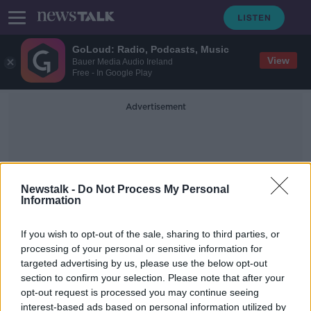
GoLoud: Radio, Podcasts, Music
View
Bauer Media Audio Ireland
Free - In Google Play
Advertisement
Newstalk -
Do Not Process My Personal
Information
Medicine Shortages Index
If you wish to opt-out of the sale, sharing to third parties, or
processing of your personal or sensitive information for
targeted advertising by us, please use the below opt-out
Plastic shortage could spell uneasy
section to confirm your selection. Please note that after your
Spring for hay fever sufferers
opt-out request is processed you may continue seeing
interest-based ads based on personal information utilized by