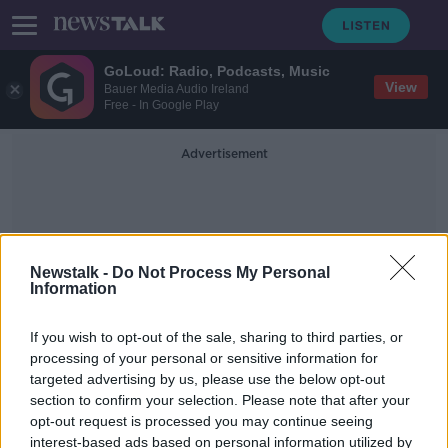
GoLoud: Radio, Podcasts, Music
View
Bauer Media Audio Ireland
Free - In Google Play
Advertisement
Newstalk -
Do Not Process My Personal
Information
Medical Equipment
If you wish to opt-out of the sale, sharing to third parties, or
processing of your personal or sensitive information for
targeted advertising by us, please use the below opt-out
COVID-19: EU creates €50m
section to confirm your selection. Please note that after your
stockpile of medical equipment
opt-out request is processed you may continue seeing
interest-based ads based on personal information utilized by