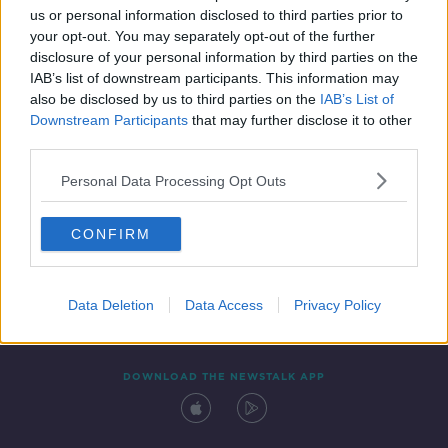
us or personal information disclosed to third parties prior to
your opt-out. You may separately opt-out of the further
disclosure of your personal information by third parties on the
IAB’s list of downstream participants. This information may
also be disclosed by us to third parties on the
IAB’s List of
Downstream Participants
that may further disclose it to other
third parties.
Personal Data Processing Opt Outs
Contact
Events
Advertising
Alcohol Advertising
CONFIRM
Competitions
Site Terms
Privacy Policy
Privacy
Data Deletion
Data Access
Privacy Policy
DOWNLOAD THE NEWSTALK APP