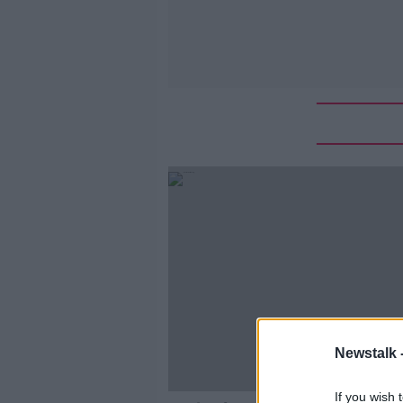
Newstalk 
If you wish 