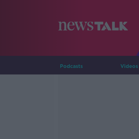
Podcasts
Videos