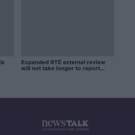
is
Expanded RTÉ external review
will not take longer to report
back - Martin