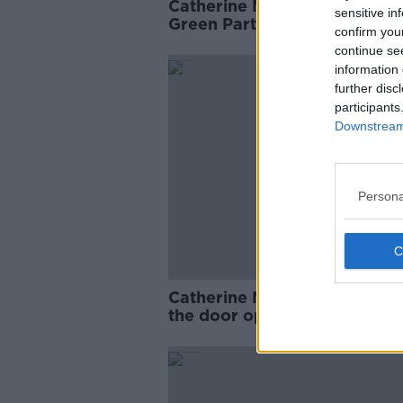
Catherine Martin to 'step bac
sensitive in
Green Party deputy leader
confirm you
continue se
information 
further disc
participants
Downstream 
Persona
Catherine Martin: ‘I tried to 
the door open for RTÉ Chair