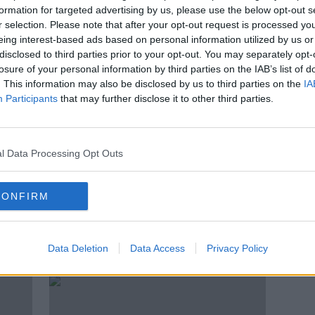
k' as
RTÉ protest: Bakhurst promises
formation for targeted advertising by us, please use the below opt-out s
to rebuild 'trust and pride' in
r selection. Please note that after your opt-out request is processed y
organisation
eing interest-based ads based on personal information utilized by us or
disclosed to third parties prior to your opt-out. You may separately opt-
losure of your personal information by third parties on the IAB’s list of
. This information may also be disclosed by us to third parties on the
IA
Participants
that may further disclose it to other third parties.
l Data Processing Opt Outs
CONFIRM
keep
‘She has to go’ – TD calls for
‘A su
’
Catherine Martin’s resignation
Labou
Data Deletion
Data Access
Privacy Policy
contr