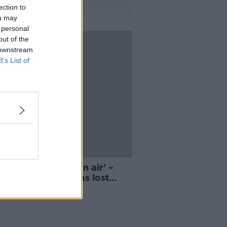
ection to
ou may
 personal
out of the
 downstream
B’s List of
mmary dismissal on air' –
r says Minister has lost
ol of RTÉ crisis