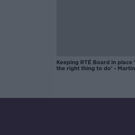
Keeping RTÉ Board in place '
the right thing to do' - Martin