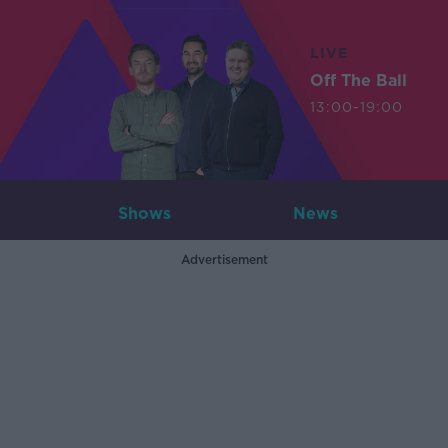
LIVE
Off The Ball
13:00-19:00
Shows
News
Advertisement