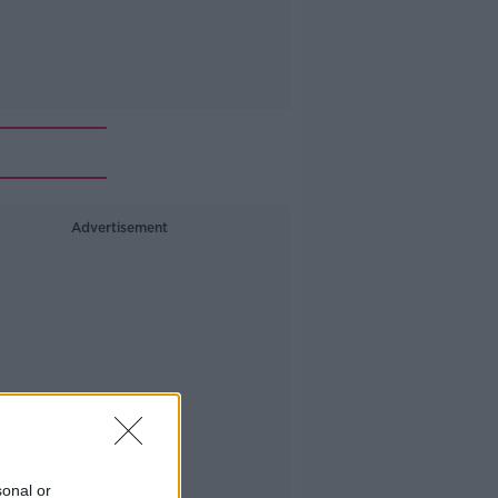
Advertisement
sonal or