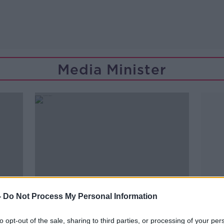
Media Minister
-
Do Not Process My Personal Information
to opt-out of the sale, sharing to third parties, or processing of your per