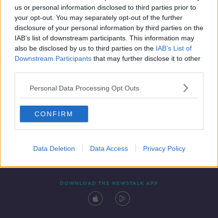
00:07:02
us or personal information disclosed to third parties prior to
your opt-out. You may separately opt-out of the further
disclosure of your personal information by third parties on the
IAB’s list of downstream participants. This information may
also be disclosed by us to third parties on the
IAB’s List of
Downstream Participants
that may further disclose it to other
third parties.
Personal Data Processing Opt Outs
Contact
Events
Advertising
Alcohol Advertising
CONFIRM
Competitions
Site Terms
Privacy Policy
Privacy
Data Deletion
Data Access
Privacy Policy
DOWNLOAD THE NEWSTALK APP