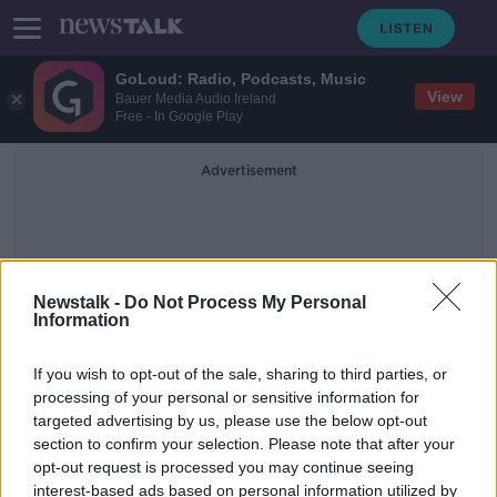
GoLoud: Radio, Podcasts, Music
View
Bauer Media Audio Ireland
Free - In Google Play
Advertisement
Newstalk -
Do Not Process My Personal
Information
Measurements
If you wish to opt-out of the sale, sharing to third parties, or
processing of your personal or sensitive information for
targeted advertising by us, please use the below opt-out
America's Two Feet
section to confirm your selection. Please note that after your
MONCRIEFF
opt-out request is processed you may continue seeing
11 SEP 2020
interest-based ads based on personal information utilized by