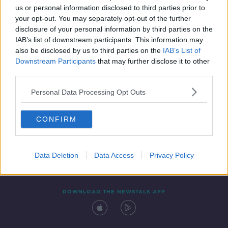
us or personal information disclosed to third parties prior to
your opt-out. You may separately opt-out of the further
disclosure of your personal information by third parties on the
IAB’s list of downstream participants. This information may
also be disclosed by us to third parties on the
IAB’s List of
Downstream Participants
that may further disclose it to other
third parties.
Personal Data Processing Opt Outs
Contact
Events
Advertising
Alcohol Advertising
CONFIRM
Competitions
Site Terms
Privacy Policy
Privacy
Data Deletion
Data Access
Privacy Policy
DOWNLOAD THE NEWSTALK APP