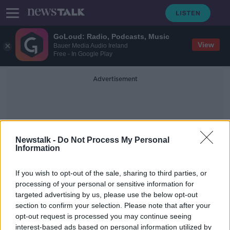
GoLoud: Radio, Podcasts, Music
View
Bauer Media Audio Ireland
Free - In Google Play
Advertisement
Newstalk -
Do Not Process My Personal
Information
McGinn's Hop House
If you wish to opt-out of the sale, sharing to third parties, or
processing of your personal or sensitive information for
targeted advertising by us, please use the below opt-out
Galway to waive outdoor seating
section to confirm your selection. Please note that after your
fees 'for a summer of some sort'
opt-out request is processed you may continue seeing
interest-based ads based on personal information utilized by