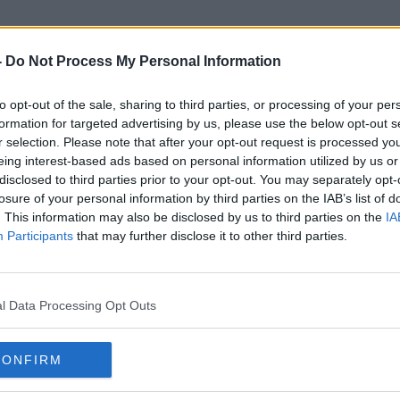
-
Do Not Process My Personal Information
to opt-out of the sale, sharing to third parties, or processing of your per
McDonald's Drive Thru
formation for targeted advertising by us, please use the below opt-out s
r selection. Please note that after your opt-out request is processed y
eing interest-based ads based on personal information utilized by us or
disclosed to third parties prior to your opt-out. You may separately opt-
losure of your personal information by third parties on the IAB’s list of
. This information may also be disclosed by us to third parties on the
IA
Participants
that may further disclose it to other third parties.
l Data Processing Opt Outs
CONFIRM