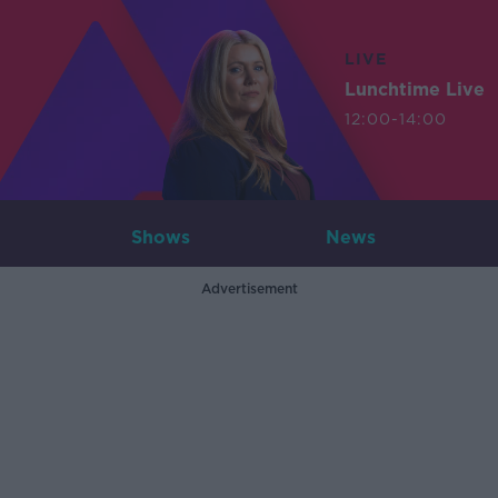
LIVE
Lunchtime Live
12:00-14:00
Shows
News
Advertisement