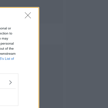
sonal or
ection to
ou may
 personal
out of the
Advertisement
 downstream
B’s List of