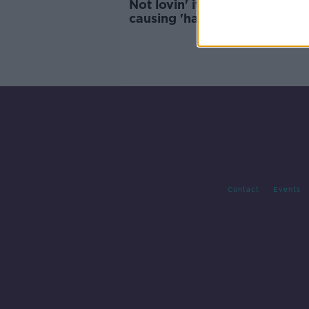
Not lovin' it: McDonald's traf
causing 'havoc' for Killarney
residents
Contact
Events