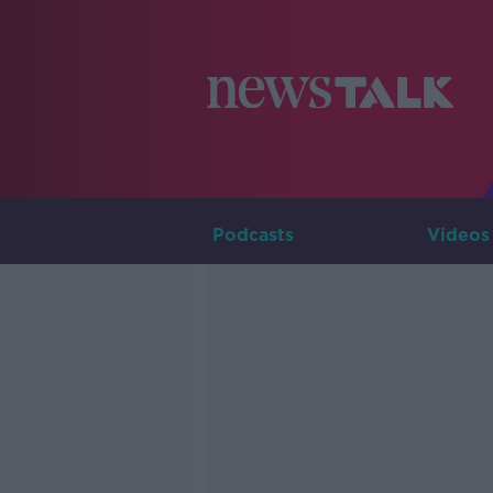
Podcasts
Videos