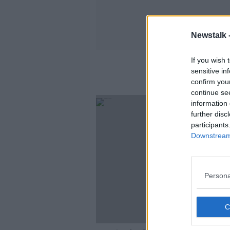
Newstalk 
If you wish 
sensitive in
confirm you
continue se
information 
further disc
participants
Downstream 
Persona