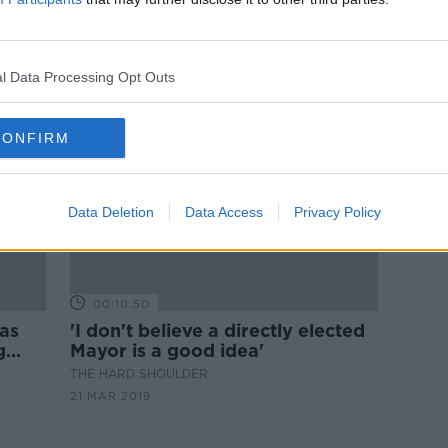
Boris Johnson referred to UK
'
watchdog over favourable
treatment claims
l Data Processing Opt Outs
CONFIRM
Data Deletion
Data Access
Privacy Policy
00:10:50
as
'I don't believe a directly elected
g
Mayor is a good idea'
THE HARD SHOULDER
21 MAR 2019