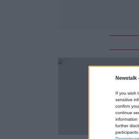
Newstalk 
If you wish 
sensitive in
confirm you
continue se
information 
further disc
participants
Downstream 