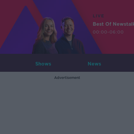
LIVE
Best Of Newstal
00:00-06:00
Shows
News
Advertisement