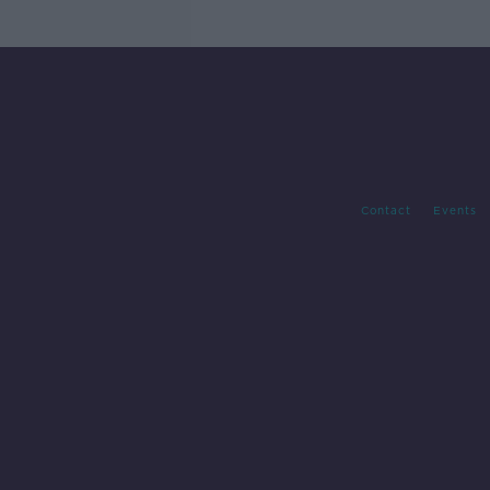
Contact
Events