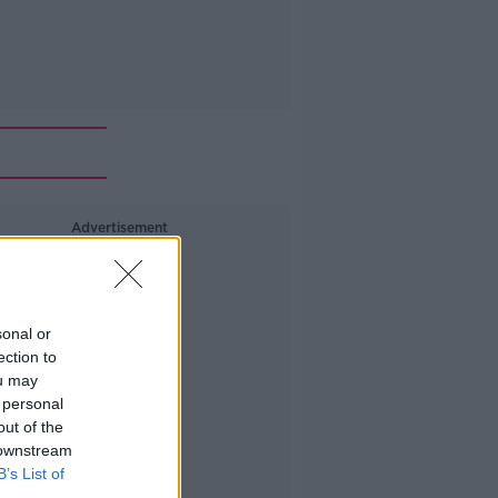
Advertisement
sonal or
ection to
ou may
 personal
out of the
 downstream
B’s List of