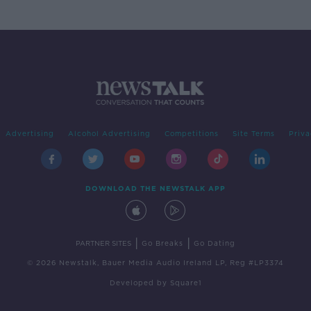
Advertising
Alcohol Advertising
Competitions
Site Terms
Priva
DOWNLOAD THE NEWSTALK APP
|
|
PARTNER SITES
Go Breaks
Go Dating
© 2026 Newstalk, Bauer Media Audio Ireland LP, Reg #LP3374
Developed
by
Square1