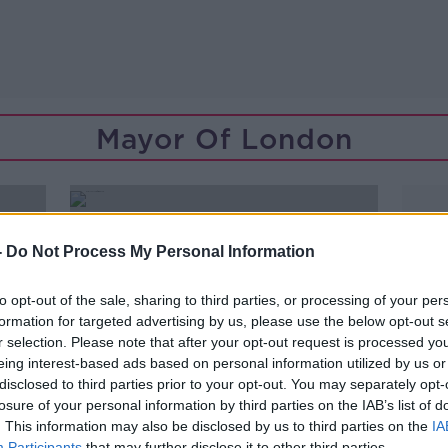
Mayor Of London
-
Do Not Process My Personal Information
to opt-out of the sale, sharing to third parties, or processing of your per
formation for targeted advertising by us, please use the below opt-out s
r selection. Please note that after your opt-out request is processed y
eing interest-based ads based on personal information utilized by us or
disclosed to third parties prior to your opt-out. You may separately opt-
losure of your personal information by third parties on the IAB’s list of
. This information may also be disclosed by us to third parties on the
IA
Participants
that may further disclose it to other third parties.