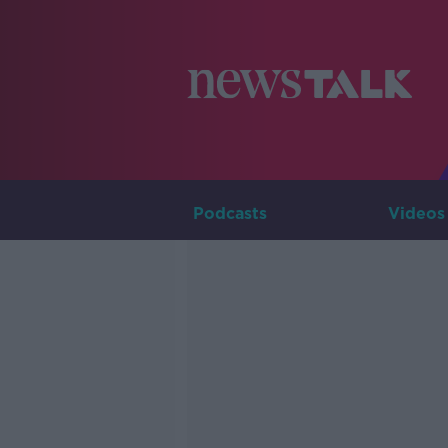
Podcasts
Videos