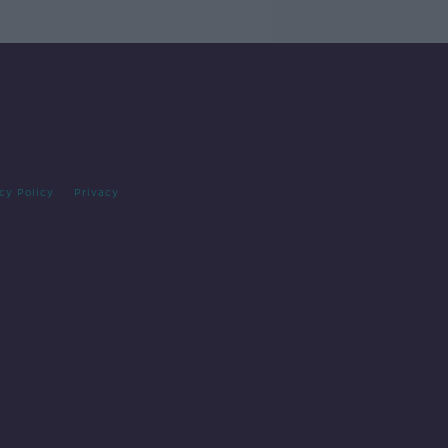
cy Policy
Privacy