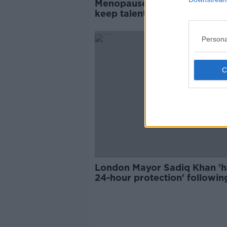
Menopause leave 'could help
keep talent in the workplace
Persona
London Mayor Sadiq Khan 'h
24-hour protection' followin
social media threats