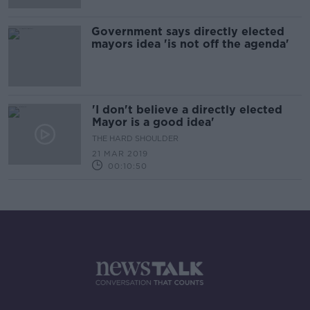
Government says directly elected
mayors idea 'is not off the agenda'
'I don't believe a directly elected
Mayor is a good idea'
THE HARD SHOULDER
21 MAR 2019
00:10:50