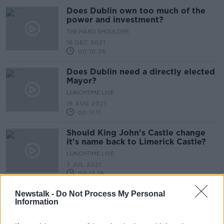
Does Dublin own too much of the
power and investment?
THE HARD SHOULDER
16 DEC 2021
00:10:36
Does Dublin need a directly elected
Mayor?
LUNCHTIME LIVE
19 AUG 2021
00:11:11
Should King John's Castle change
it's name back to Limerick Castle?
LUNCHTIME LIVE
7 JUL 2021
00:13:18
Hazel Chu says goodbye to Mansion
Newstalk -
Do Not Process My Personal
Information
House
LUNCHTIME LIVE