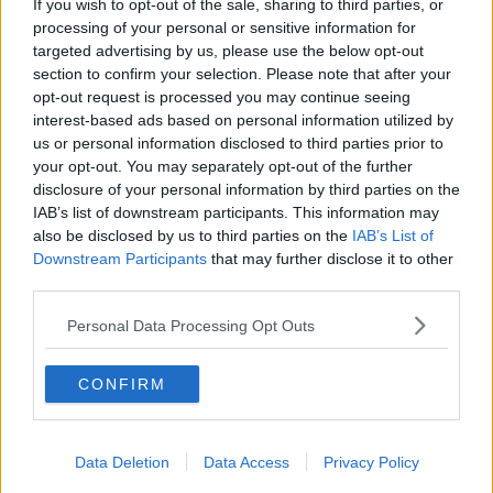
If you wish to opt-out of the sale, sharing to third parties, or
28 JUN 2021
00:13:13
processing of your personal or sensitive information for
targeted advertising by us, please use the below opt-out
Meet the 18 year-old Irishman who
section to confirm your selection. Please note that after your
could be the next Mayor of New
opt-out request is processed you may continue seeing
York City
LUNCHTIME LIVE
interest-based ads based on personal information utilized by
2 JUN 2021
us or personal information disclosed to third parties prior to
00:12:10
your opt-out. You may separately opt-out of the further
disclosure of your personal information by third parties on the
Could Dublin Use A Night Mayor?
IAB’s list of downstream participants. This information may
NEWSTALK BREAKFAST
also be disclosed by us to third parties on the
IAB’s List of
6 APR 2021
Downstream Participants
that may further disclose it to other
third parties.
00:04:37
Galway mayor says he stepped back
Personal Data Processing Opt Outs
from role after 'disgusting' abuse
and threats
CONFIRM
Sinn Féin to investigate nomination
Data Deletion
Data Access
Privacy Policy
of Paddy Holohan for Mayor of
South Dublin