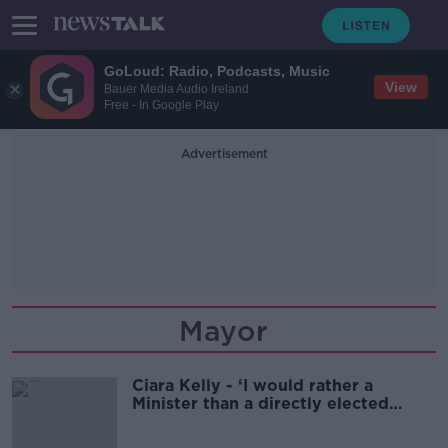
GoLoud: Radio, Podcasts, Music
View
Bauer Media Audio Ireland
Free - In Google Play
Advertisement
Mayor
Ciara Kelly - ‘I would rather a
Minister than a directly elected
Mayor of Dublin’