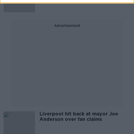
Advertisement
Liverpool hit back at mayor Joe
Anderson over fan claims