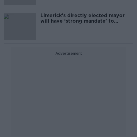
Limerick’s directly elected mayor
will have ‘strong mandate’ to
change city
Advertisement