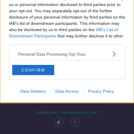
us or personal information disclosed to third parties prior to
your opt-out. You may separately opt-out of the further
disclosure of your personal information by third parties on the
IAB’s list of downstream participants. This information may
also be disclosed by us to third parties on the
IAB’s List of
Downstream Participants
that may further disclose it to other
third parties.
Personal Data Processing Opt Outs
Contact
Events
Advertising
Alcohol Advertising
CONFIRM
Competitions
Site Terms
Privacy Policy
Privacy
Data Deletion
Data Access
Privacy Policy
DOWNLOAD THE NEWSTALK APP