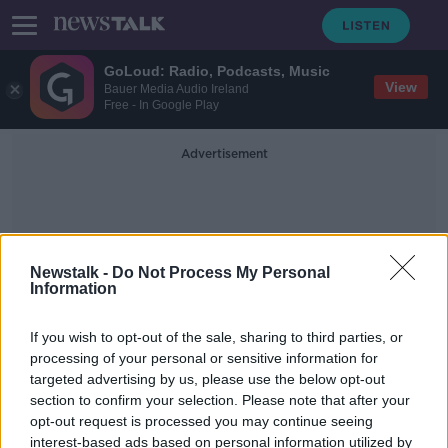
GoLoud: Radio, Podcasts, Music
View
Bauer Media Audio Ireland
Free - In Google Play
Advertisement
Newstalk -
Do Not Process My Personal
Information
Max Aschenbach
If you wish to opt-out of the sale, sharing to third parties, or
processing of your personal or sensitive information for
targeted advertising by us, please use the below opt-out
City of Dresden declares "Nazi
section to confirm your selection. Please note that after your
emergency" amid rise in far-right
extremism
opt-out request is processed you may continue seeing
interest-based ads based on personal information utilized by