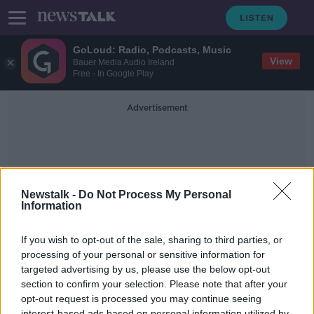
GoLoud: Radio, Podcasts, Music
View
Bauer Media Audio Ireland
Free - In Google Play
Advertisement
Newstalk -
Do Not Process My Personal
Information
Masks In School
If you wish to opt-out of the sale, sharing to third parties, or
processing of your personal or sensitive information for
targeted advertising by us, please use the below opt-out
First case of Omicron detected in
Ireland
section to confirm your selection. Please note that after your
opt-out request is processed you may continue seeing
THE PAT KENNY SHOW
interest-based ads based on personal information utilized by