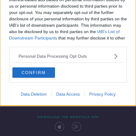
2 DEC 2021
us or personal information disclosed to third parties prior to
00:20:12
your opt-out. You may separately opt-out of the further
disclosure of your personal information by third parties on the
IAB’s list of downstream participants. This information may
also be disclosed by us to third parties on the
IAB’s List of
Downstream Participants
that may further disclose it to other
third parties.
Personal Data Processing Opt Outs
CONFIRM
Contact
Events
Advertising
Alcohol Advertising
Competitions
Site Terms
Privacy Policy
Privacy
Data Deletion
Data Access
Privacy Policy
DOWNLOAD THE NEWSTALK APP