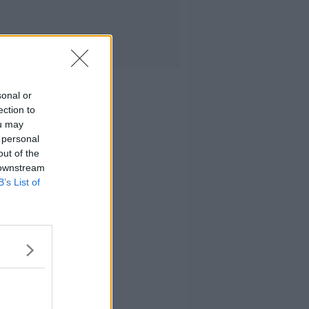
sonal or
ection to
ou may
 personal
out of the
 downstream
B’s List of