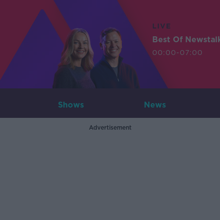
LIVE
Best Of Newstal
00:00-07:00
Shows
News
Advertisement