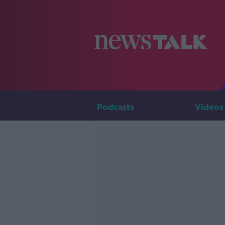
Podcasts
Videos