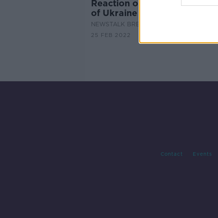
Reaction on the Russian inva
of Ukraine
NEWSTALK BREAKFAST
25 FEB 2022
Contact
Events