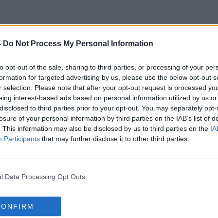
-
Do Not Process My Personal Information
Marko Mihkeslon
to opt-out of the sale, sharing to third parties, or processing of your per
formation for targeted advertising by us, please use the below opt-out s
r selection. Please note that after your opt-out request is processed y
eing interest-based ads based on personal information utilized by us or
disclosed to third parties prior to your opt-out. You may separately opt-
losure of your personal information by third parties on the IAB’s list of
. This information may also be disclosed by us to third parties on the
IA
Participants
that may further disclose it to other third parties.
l Data Processing Opt Outs
CONFIRM