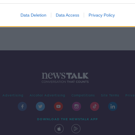
sion
Data Deletion
Data Access
Privacy Policy
Advertising
Alcohol Advertising
Competitions
Site Terms
Priva
DOWNLOAD THE NEWSTALK APP