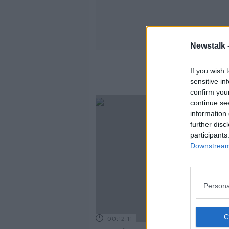
Newstalk 
If you wish 
sensitive in
confirm you
continue se
information 
further disc
participants
Downstream 
Persona
00:12:11