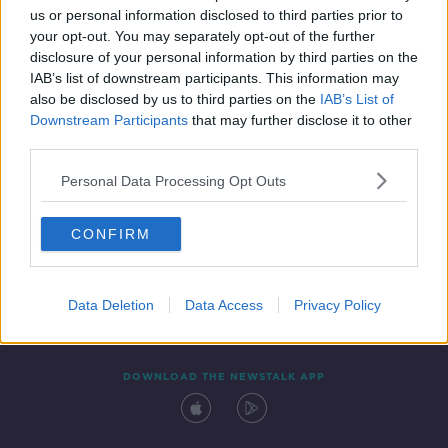
us or personal information disclosed to third parties prior to
your opt-out. You may separately opt-out of the further
disclosure of your personal information by third parties on the
IAB’s list of downstream participants. This information may
also be disclosed by us to third parties on the
IAB’s List of
Downstream Participants
that may further disclose it to other
third parties.
Personal Data Processing Opt Outs
Contact
Events
Advertising
Alcohol Advertising
CONFIRM
Competitions
Site Terms
Privacy Policy
Privacy
Data Deletion
Data Access
Privacy Policy
DOWNLOAD THE NEWSTALK APP