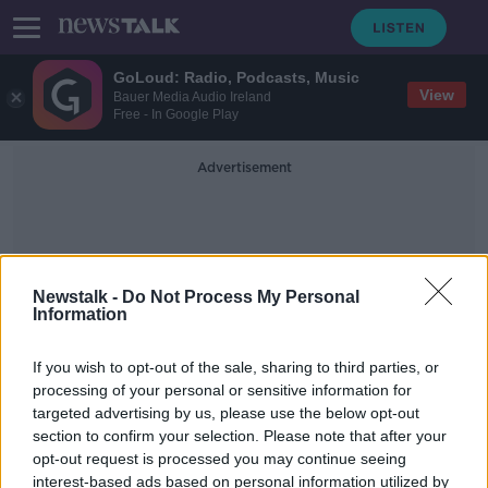
GoLoud: Radio, Podcasts, Music
View
Bauer Media Audio Ireland
Free - In Google Play
Advertisement
Newstalk -
Do Not Process My Personal
Information
Margaret McLaughlin
If you wish to opt-out of the sale, sharing to third parties, or
processing of your personal or sensitive information for
targeted advertising by us, please use the below opt-out
Dublin school starts campaign for
section to confirm your selection. Please note that after your
girls to have trouser uniform option
opt-out request is processed you may continue seeing
interest-based ads based on personal information utilized by