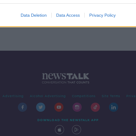
 The
Swim
Data Deletion
Data Access
Privacy Policy
Advertising
Alcohol Advertising
Competitions
Site Terms
Priva
DOWNLOAD THE NEWSTALK APP