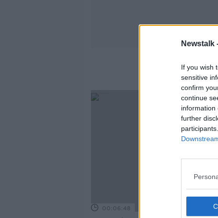
Newstalk 
If you wish 
sensitive in
confirm you
continue se
information 
further disc
participants
Downstream 
Persona
00:06:48