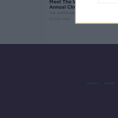
Meet The Women Going For
Annual Christmas Day Sea 
THE ANTON SAVAGE SHOW
25 DEC 2021
Contact
Events