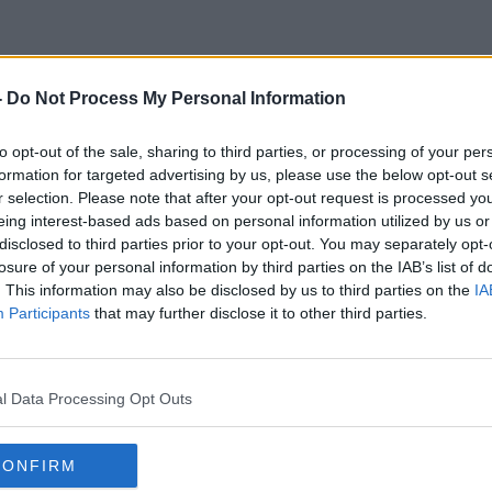
-
Do Not Process My Personal Information
Margaret Knight
to opt-out of the sale, sharing to third parties, or processing of your per
formation for targeted advertising by us, please use the below opt-out s
r selection. Please note that after your opt-out request is processed y
eing interest-based ads based on personal information utilized by us or
disclosed to third parties prior to your opt-out. You may separately opt-
losure of your personal information by third parties on the IAB’s list of
. This information may also be disclosed by us to third parties on the
IA
Participants
that may further disclose it to other third parties.
l Data Processing Opt Outs
CONFIRM