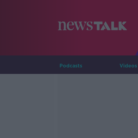
Podcasts
Videos