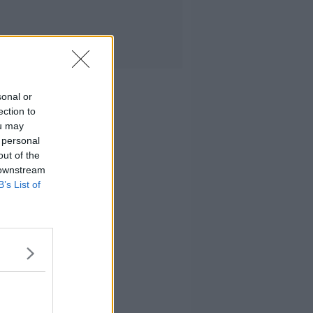
sonal or
ection to
ou may
 personal
out of the
 downstream
B’s List of