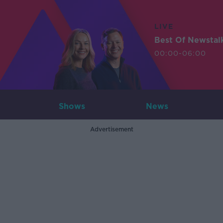
LIVE
Best Of Newstal
00:00-06:00
Shows
News
Advertisement