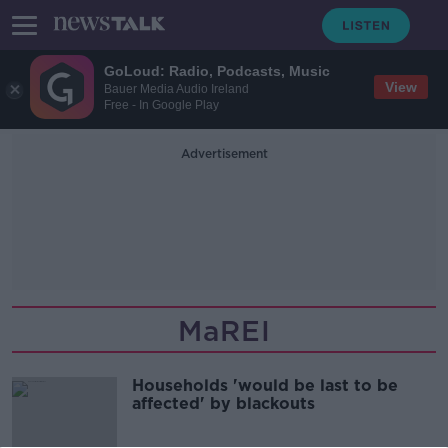
GoLoud: Radio, Podcasts, Music
View
Bauer Media Audio Ireland
Free - In Google Play
Advertisement
MaREI
Households 'would be last to be
affected' by blackouts