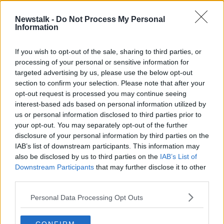
Newstalk -
Do Not Process My Personal
Green Scene: The Alarming Decline
Information
In The Bee Population
THE PAT KENNY SHOW
If you wish to opt-out of the sale, sharing to third parties, or
23 JUN 2021
processing of your personal or sensitive information for
00:05:25
targeted advertising by us, please use the below opt-out
section to confirm your selection. Please note that after your
Advertisement
opt-out request is processed you may continue seeing
interest-based ads based on personal information utilized by
us or personal information disclosed to third parties prior to
your opt-out. You may separately opt-out of the further
disclosure of your personal information by third parties on the
IAB’s list of downstream participants. This information may
also be disclosed by us to third parties on the
IAB’s List of
Downstream Participants
that may further disclose it to other
third parties.
Personal Data Processing Opt Outs