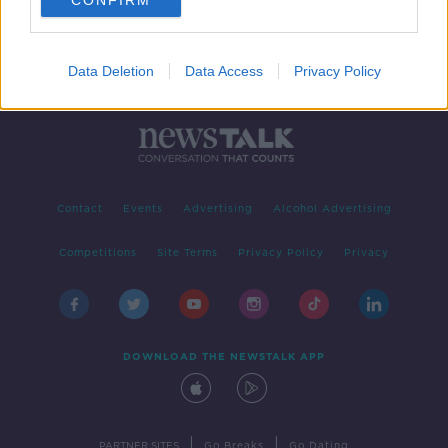
CONFIRM
Data Deletion
Data Access
Privacy Policy
Contact
Events
Advertising
Alcohol Advertising
Competitions
Site Terms
Privacy Policy
Privacy
DOWNLOAD THE NEWSTALK APP
|
|
PARTNER SITES
Go Breaks
Go Dating