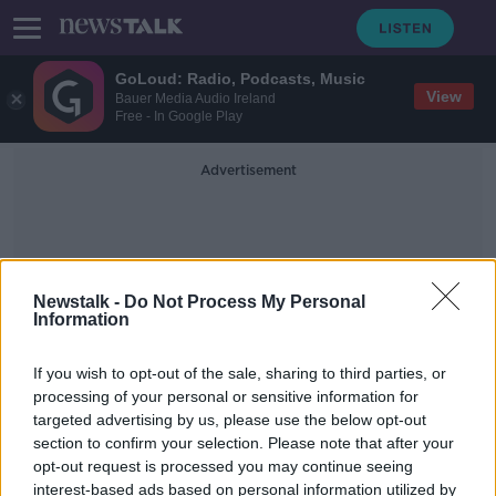
GoLoud: Radio, Podcasts, Music
View
Bauer Media Audio Ireland
Free - In Google Play
Advertisement
Newstalk -
Do Not Process My Personal
Information
Manu Vunipola
If you wish to opt-out of the sale, sharing to third parties, or
processing of your personal or sensitive information for
targeted advertising by us, please use the below opt-out
McFadden among 13 Barbarians
section to confirm your selection. Please note that after your
punished for coronavirus breaches
opt-out request is processed you may continue seeing
interest-based ads based on personal information utilized by