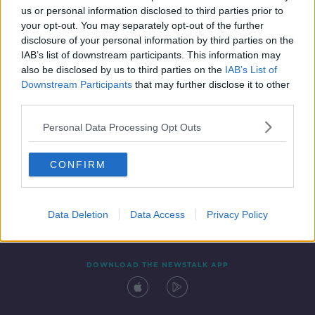
SPONSORED
us or personal information disclosed to third parties prior to
your opt-out. You may separately opt-out of the further
disclosure of your personal information by third parties on the
IAB’s list of downstream participants. This information may
also be disclosed by us to third parties on the
IAB’s List of
Downstream Participants
that may further disclose it to other
third parties.
Personal Data Processing Opt Outs
Contact
Events
Advertising
Alcohol Advertising
CONFIRM
Competitions
Site Terms
Privacy Policy
Privacy
Data Deletion
Data Access
Privacy Policy
DOWNLOAD THE NEWSTALK APP