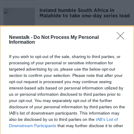
Ireland humble South Africa in
Malahide to take one-day series lead
Newstalk -
Do Not Process My Personal
Information
"When violence does happen the
main victims are young people"
If you wish to opt-out of the sale, sharing to third parties, or
LUNCHTIME LIVE
processing of your personal or sensitive information for
1 JUN 2021
00:11:34
targeted advertising by us, please use the below opt-out
section to confirm your selection. Please note that after your
Raising drinking age and curfews
opt-out request is processed you may continue seeing
needed to tackle anti-social
interest-based ads based on personal information utilized by
behaviour - councillor
us or personal information disclosed to third parties prior to
your opt-out. You may separately opt-out of the further
disclosure of your personal information by third parties on the
IAB’s list of downstream participants. This information may
Locals fearful of the rise in anti-
also be disclosed by us to third parties on the
social behaviour in Malahide and
IAB’s List of
Howth
Downstream Participants
that may further disclose it to other
LUNCHTIME LIVE
third parties.
4 MAY 2021