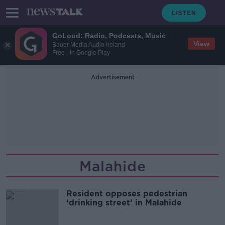
GoLoud: Radio, Podcasts, Music
View
Bauer Media Audio Ireland
Free - In Google Play
Advertisement
Malahide
Resident opposes pedestrian
‘drinking street’ in Malahide