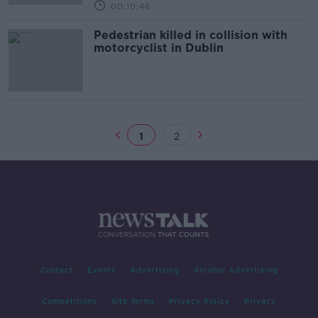
00:10:46
Pedestrian killed in collision with
motorcyclist in Dublin
1
2
Contact
Events
Advertising
Alcohol Advertising
Competitions
Site Terms
Privacy Policy
Privacy