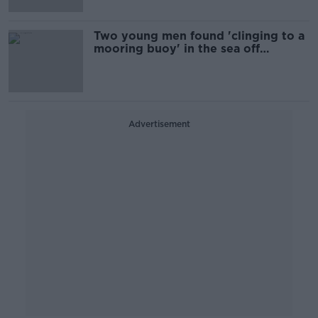
Two young men found 'clinging to a
mooring buoy' in the sea off
Malahide
Advertisement