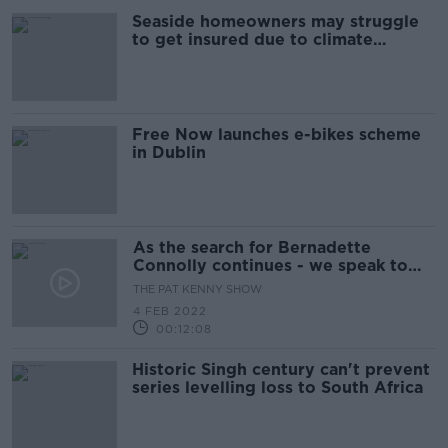
Seaside homeowners may struggle
to get insured due to climate
change
Free Now launches e-bikes scheme
in Dublin
As the search for Bernadette
Connolly continues - we speak to
her daughter Jade
THE PAT KENNY SHOW
4 FEB 2022
00:12:08
Historic Singh century can't prevent
series levelling loss to South Africa