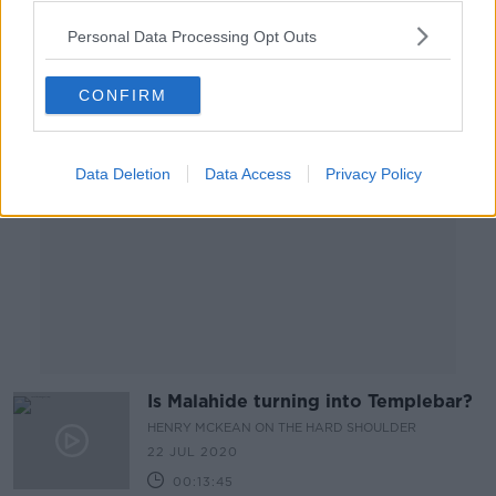
00:13:10
Personal Data Processing Opt Outs
Advertisement
CONFIRM
Data Deletion
Data Access
Privacy Policy
Is Malahide turning into Templebar?
HENRY MCKEAN ON THE HARD SHOULDER
22 JUL 2020
00:13:45