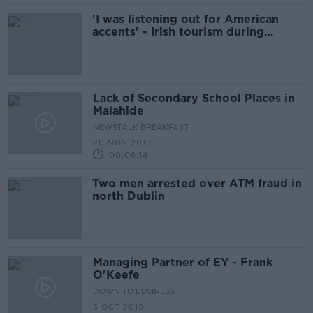
'I was listening out for American
accents' - Irish tourism during
COVID-19
Lack of Secondary School Places in
Malahide
NEWSTALK BREAKFAST
20 NOV 2019
00:06:14
Two men arrested over ATM fraud in
north Dublin
Managing Partner of EY - Frank
O'Keefe
DOWN TO BUSINESS
5 OCT 2019