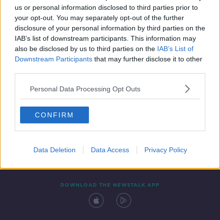
us or personal information disclosed to third parties prior to
your opt-out. You may separately opt-out of the further
disclosure of your personal information by third parties on the
IAB’s list of downstream participants. This information may
also be disclosed by us to third parties on the
IAB’s List of
Downstream Participants
that may further disclose it to other
third parties.
Personal Data Processing Opt Outs
Contact
Events
Advertising
Alcohol Advertising
CONFIRM
Competitions
Site Terms
Privacy Policy
Privacy
Data Deletion
Data Access
Privacy Policy
DOWNLOAD THE NEWSTALK APP