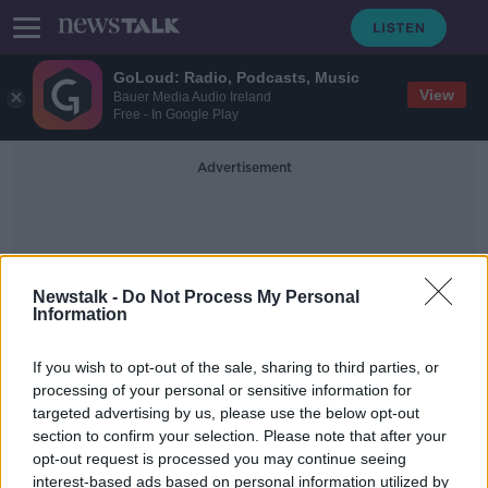
GoLoud: Radio, Podcasts, Music
View
Bauer Media Audio Ireland
Free - In Google Play
Advertisement
Newstalk -
Do Not Process My Personal
Information
Malachy Scannell
If you wish to opt-out of the sale, sharing to third parties, or
processing of your personal or sensitive information for
targeted advertising by us, please use the below opt-out
Sons of Michael Healy-Rae get
section to confirm your selection. Please note that after your
suspended sentence for assault
opt-out request is processed you may continue seeing
interest-based ads based on personal information utilized by