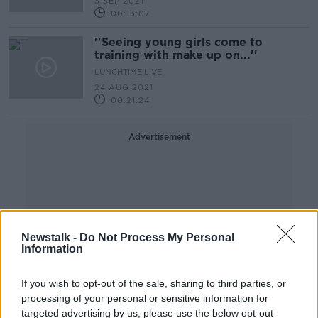
3 SEP 2021
00:13:07
''Seeing young girls come to
training with make up on...''
LUNCHTIME LIVE
24 AUG 2021
00:21:24
Advertisement
Newstalk -
Do Not Process My Personal
Information
If you wish to opt-out of the sale, sharing to third parties, or
processing of your personal or sensitive information for
targeted advertising by us, please use the below opt-out