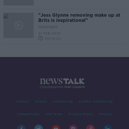
"Jess Glynne removing make up at
Brits is inspirational"
MONCRIEFF
21 FEB 2019
00:10:24
Contact
Events
Advertising
Alcohol Advertising
Competitions
Site Terms
Privacy Policy
Privacy