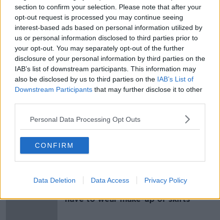
section to confirm your selection. Please note that after your
opt-out request is processed you may continue seeing
Brides forgoing makeup on their big
interest-based ads based on personal information utilized by
day
us or personal information disclosed to third parties prior to
LUNCHTIME LIVE
your opt-out. You may separately opt-out of the further
28 OCT 2020
disclosure of your personal information by third parties on the
00:13:56
IAB’s list of downstream participants. This information may
'We need to change this stupid rule'
also be disclosed by us to third parties on the
IAB’s List of
- Call for hair and make-up to be
Downstream Participants
that may further disclose it to other
allowed at weddings
third parties.
Personal Data Processing Opt Outs
Pamela Laird
CONFIRM
DOWN TO BUSINESS
14 DEC 2019
00:10:45
Data Deletion
Data Access
Privacy Policy
Aer Lingus cabin crew no longer
have to wear make-up or skirts