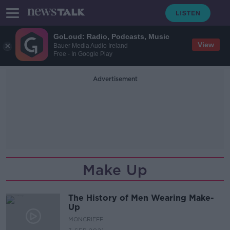
GoLoud: Radio, Podcasts, Music
View
Bauer Media Audio Ireland
Free - In Google Play
Advertisement
Make Up
The History of Men Wearing Make-
Up
MONCRIEFF