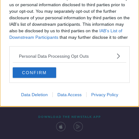
us or personal information disclosed to third parties prior to
your opt-out. You may separately opt-out of the further
disclosure of your personal information by third parties on the
IAB’s list of downstream participants. This information may
also be disclosed by us to third parties on the
IAB’s List of
Downstream Participants
that may further disclose it to other
third parties.
Personal Data Processing Opt Outs
Contact
Events
Advertising
Alcohol Advertising
CONFIRM
Competitions
Site Terms
Privacy Policy
Privacy
Data Deletion
Data Access
Privacy Policy
DOWNLOAD THE NEWSTALK APP