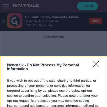
GoLoud: Radio, Podcasts, Music
View
Bauer Media Audio Ireland
Free - In Google Play
Advertisement
Newstalk -
Do Not Process My Personal
Information
Magda Linette
If you wish to opt-out of the sale, sharing to third parties, or
processing of your personal or sensitive information for
targeted advertising by us, please use the below opt-out
Barty forced to retire with a hip
section to confirm your selection. Please note that after your
injury in round two of French Open
opt-out request is processed you may continue seeing
interest-based ads based on personal information utilized by