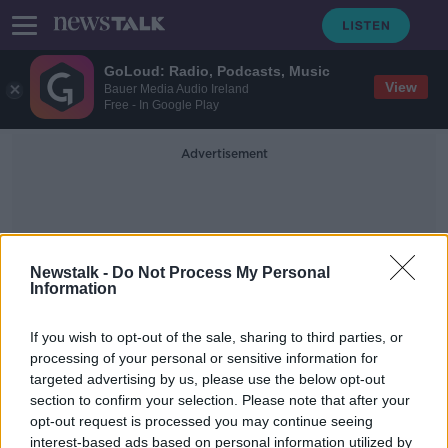
GoLoud: Radio, Podcasts, Music
View
Bauer Media Audio Ireland
Free - In Google Play
Advertisement
Newstalk -
Do Not Process My Personal
Information
Maduro
If you wish to opt-out of the sale, sharing to third parties, or
processing of your personal or sensitive information for
targeted advertising by us, please use the below opt-out
Morning top 5: New laws to tackle
section to confirm your selection. Please note that after your
'revenge porn'; Maduro defiant after
unrest
opt-out request is processed you may continue seeing
interest-based ads based on personal information utilized by