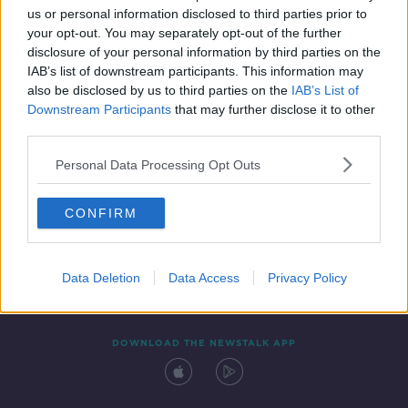
us or personal information disclosed to third parties prior to
your opt-out. You may separately opt-out of the further
disclosure of your personal information by third parties on the
IAB’s list of downstream participants. This information may
also be disclosed by us to third parties on the
IAB’s List of
Downstream Participants
that may further disclose it to other
third parties.
Personal Data Processing Opt Outs
Contact
Events
Advertising
Alcohol Advertising
CONFIRM
Competitions
Site Terms
Privacy Policy
Privacy
Data Deletion
Data Access
Privacy Policy
DOWNLOAD THE NEWSTALK APP