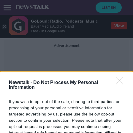
GoLoud: Radio, Podcasts, Music
View
Bauer Media Audio Ireland
Free - In Google Play
Advertisement
Newstalk -
Do Not Process My Personal
Information
Mac-Group
If you wish to opt-out of the sale, sharing to third parties, or
processing of your personal or sensitive information for
targeted advertising by us, please use the below opt-out
EY Entrepreneur of the Year: Take
Your Business International
section to confirm your selection. Please note that after your
opt-out request is processed you may continue seeing
DOWN TO BUSINESS
interest-based ads based on personal information utilized by