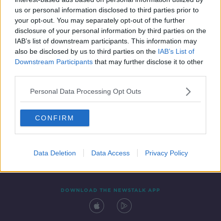
9 NOV 2019
us or personal information disclosed to third parties prior to
00:10:18
your opt-out. You may separately opt-out of the further
disclosure of your personal information by third parties on the
IAB’s list of downstream participants. This information may
also be disclosed by us to third parties on the
IAB’s List of
Downstream Participants
that may further disclose it to other
third parties.
Personal Data Processing Opt Outs
CONFIRM
Contact
Events
Advertising
Alcohol Advertising
Competitions
Site Terms
Privacy Policy
Privacy
Data Deletion
Data Access
Privacy Policy
DOWNLOAD THE NEWSTALK APP