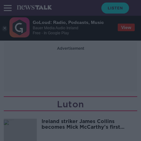
GoLoud: Radio, Podcasts, Music
View
Bauer Media Audio Ireland
Free - In Google Play
Advertisement
Luton
Ireland striker James Collins
becomes Mick McCarthy's first
Cardiff signing