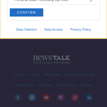
COVID-19: Pregnant nurse dies in
Britain, but baby survives
CONFIRM
Data Deletion
Data Access
Privacy Policy
Contact
Events
Advertising
Alcohol Advertising
Competitions
Site Terms
Privacy Policy
Privacy