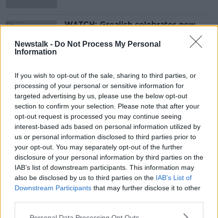
WATCH: Grealish celebrates new
Villa deal with Cup goal at Burton
Newstalk -
Do Not Process My Personal
Information
If you wish to opt-out of the sale, sharing to third parties, or
Advertisement
processing of your personal or sensitive information for
targeted advertising by us, please use the below opt-out
section to confirm your selection. Please note that after your
opt-out request is processed you may continue seeing
interest-based ads based on personal information utilized by
us or personal information disclosed to third parties prior to
your opt-out. You may separately opt-out of the further
disclosure of your personal information by third parties on the
IAB’s list of downstream participants. This information may
also be disclosed by us to third parties on the
IAB’s List of
Downstream Participants
that may further disclose it to other
third parties.
Personal Data Processing Opt Outs