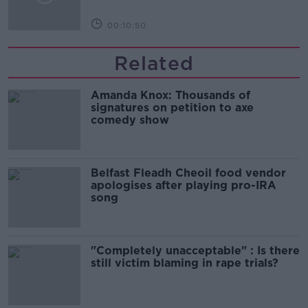
00:10:50
Related
Amanda Knox: Thousands of
signatures on petition to axe
comedy show
Belfast Fleadh Cheoil food vendor
apologises after playing pro-IRA
song
"Completely unacceptable" : Is there
still victim blaming in rape trials?