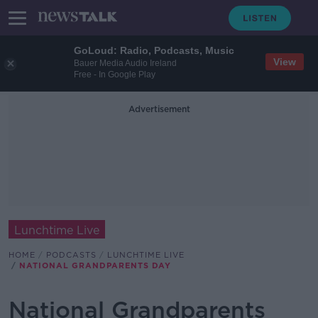
GoLoud: Radio, Podcasts, Music
View
Bauer Media Audio Ireland
Free - In Google Play
Advertisement
Lunchtime Live
HOME
PODCASTS
LUNCHTIME LIVE
NATIONAL GRANDPARENTS DAY
National Grandparents