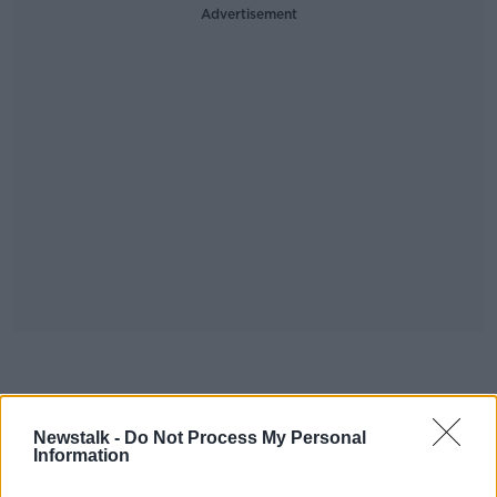
Advertisement
#AD
Download, listen and subscribe on the
Newstalk -
Do Not Process My Personal
Newstalk App.
Information