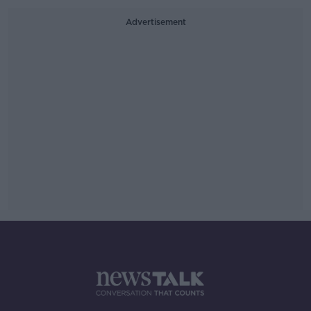
Advertisement