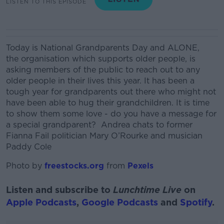
LISTEN TO THIS EPISODE
Today is National Grandparents Day and ALONE,
the organisation which supports older people, is
asking members of the public to reach out to any
older people in their lives this year. I
t has been a
tough year for grandparents out
there
who might not
have been able to hug their grandchildren. It is time
to show them some love
-
do you have a message for
a special grandparent?
Andrea chats to former
Fianna Fail politician Mary O’Rourke and musician
Paddy Cole
Photo by
freestocks.org
from
Pexels
Listen and subscribe to
Lunchtime Live
on
Apple Podcasts
,
Google Podcasts
and
Spotify
.