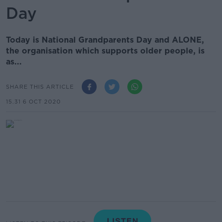
Day
Today is National Grandparents Day and ALONE,
the organisation which supports older people, is
as...
SHARE THIS ARTICLE
15.31 6 OCT 2020