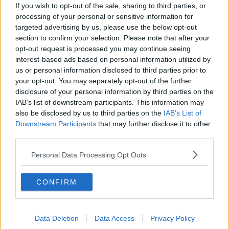
If you wish to opt-out of the sale, sharing to third parties, or
Learn more
processing of your personal or sensitive information for
You can also listen to Newstalk live on
targeted advertising by us, please use the below opt-out
newstalk.com
or on Alexa, by
adding the
section to confirm your selection. Please note that after your
Newstalk skill
and asking: 'Alexa, play
opt-out request is processed you may continue seeing
interest-based ads based on personal information utilized by
Newstalk'.
us or personal information disclosed to third parties prior to
your opt-out. You may separately opt-out of the further
disclosure of your personal information by third parties on the
IAB’s list of downstream participants. This information may
also be disclosed by us to third parties on the
IAB’s List of
READ MORE ABOUT
Downstream Participants
that may further disclose it to other
FAMILY
GANRDMOTHER
GRANDAD
third parties.
GRANDFATHER
GRANDPARENTS
GRANNY
Personal Data Processing Opt Outs
LUNCHTIME LIVE
NEWSTALK
CONFIRM
Related Episodes
Data Deletion
Data Access
Privacy Policy