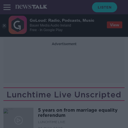
GoLoud: Radio, Podcasts, Music
View
Bauer Media Audio Ireland
Free - In Google Play
Advertisement
Lunchtime Live Unscripted
5 years on from marriage equality
referendum
LUNCHTIME LIVE