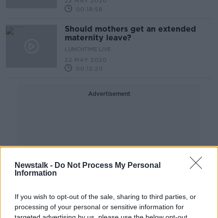
22 MAY 2020
00:18:58
Should mothers get an extended
maternity leave?
LUNCHTIME LIVE
22 MAY 2020
00:12:20
Advertisement
Newstalk -
Do Not Process My Personal
Information
If you wish to opt-out of the sale, sharing to third parties, or
processing of your personal or sensitive information for
targeted advertising by us, please use the below opt-out