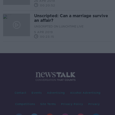
26 APR 2019
00:20:52
Unscripted: Can a marriage survive
an affair?
UNSCRIPTED ON LUNCHTIME LIVE
5 APR 2019
00:23:15
Contact
Events
Advertising
Alcohol Advertising
Competitions
Site Terms
Privacy Policy
Privacy