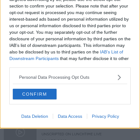
section to confirm your selection. Please note that after your
Should I meet my estranged parent?
opt-out request is processed you may continue seeing
interest-based ads based on personal information utilized by
LUNCHTIME LIVE
us or personal information disclosed to third parties prior to
4 OCT 2019
your opt-out. You may separately opt-out of the further
01:00:07
disclosure of your personal information by third parties on the
IAB’s list of downstream participants. This information may
Have you reached "peak"
also be disclosed by us to third parties on the
IAB’s List of
Happiness?
Downstream Participants
that may further disclose it to other
UNSCRIPTED ON LUNCHTIME LIVE
third parties.
14 JUN 2019
00:25:47
Personal Data Processing Opt Outs
Its good to talk ... or is it?
UNSCRIPTED ON LUNCHTIME LIVE
CONFIRM
14 JUN 2019
00:25:24
Data Deletion
Data Access
Privacy Policy
Unscripted - At what age should we
allow kids to walk to school alone?
UNSCRIPTED ON LUNCHTIME LIVE