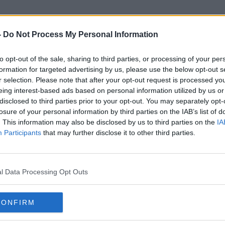
-
Do Not Process My Personal Information
to opt-out of the sale, sharing to third parties, or processing of your per
Lula
formation for targeted advertising by us, please use the below opt-out s
r selection. Please note that after your opt-out request is processed y
eing interest-based ads based on personal information utilized by us or
disclosed to third parties prior to your opt-out. You may separately opt-
losure of your personal information by third parties on the IAB’s list of
. This information may also be disclosed by us to third parties on the
IA
Participants
that may further disclose it to other third parties.
l Data Processing Opt Outs
CONFIRM