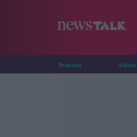
Podcasts
Videos