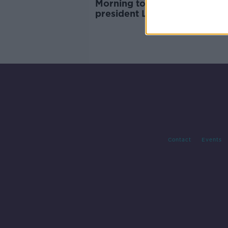
Morning top 5: Former Brazil
president Lula released from 
gardaí 'foil planned raid on 
in Cork
Contact
Events