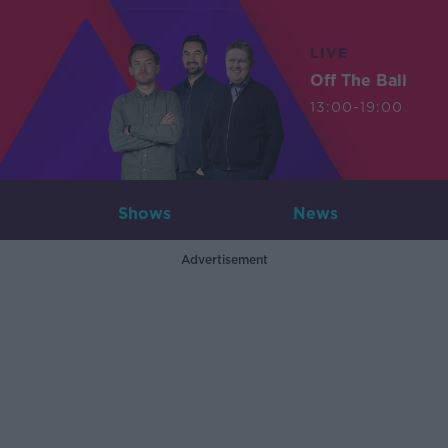
LIVE
Off The Ball
13:00-19:00
Shows
News
Advertisement