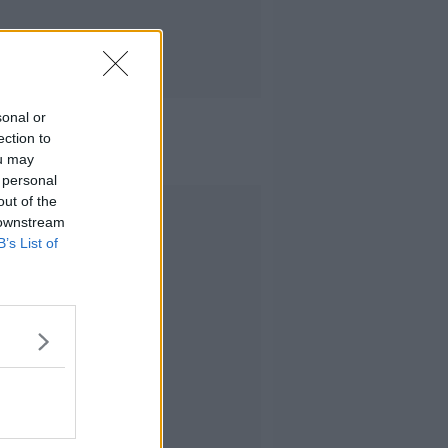
sonal or
ection to
ou may
 personal
out of the
Advertisement
 downstream
B’s List of