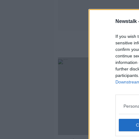
Newstalk 
If you wish 
sensitive in
confirm you
continue se
information 
further disc
participants
Downstream 
Persona