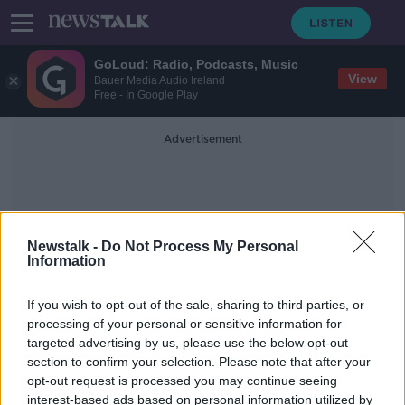
GoLoud: Radio, Podcasts, Music
View
Bauer Media Audio Ireland
Free - In Google Play
Advertisement
Newstalk -
Do Not Process My Personal
Information
Luckhurst
If you wish to opt-out of the sale, sharing to third parties, or
processing of your personal or sensitive information for
targeted advertising by us, please use the below opt-out
Ralf Rangnick has named his first
section to confirm your selection. Please note that after your
Manchester United starting XI
opt-out request is processed you may continue seeing
interest-based ads based on personal information utilized by