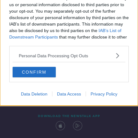
SPONSORED
us or personal information disclosed to third parties prior to
your opt-out. You may separately opt-out of the further
disclosure of your personal information by third parties on the
IAB’s list of downstream participants. This information may
also be disclosed by us to third parties on the
IAB’s List of
Downstream Participants
that may further disclose it to other
third parties.
Personal Data Processing Opt Outs
Contact
Events
Advertising
Alcohol Advertising
CONFIRM
Competitions
Site Terms
Privacy Policy
Privacy
Data Deletion
Data Access
Privacy Policy
DOWNLOAD THE NEWSTALK APP