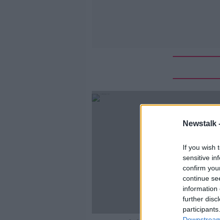
Newstalk 
If you wish 
sensitive in
confirm you
continue se
information 
further disc
participants
Downstream 