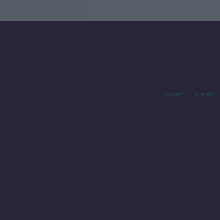
Contact
Events