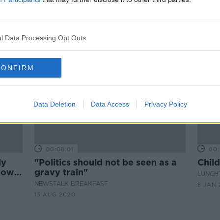
per
Majority of early years educators
e
find recruitment 'extremely
difficult'
l Data Processing Opt Outs
CONFIRM
Data Deletion
Data Access
Privacy Policy
00:08:01
00:
ly
"Politics should not be seen as a
Child
 low-
gravy train"
LUNCHT
NEWSTALK BREAKFAST
8 JAN 
13 AUG 2020