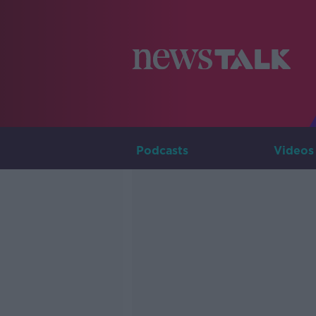
Podcasts
Videos