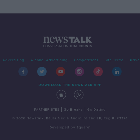
Advertising
Alcohol Advertising
Competitions
Site Terms
Priva
DOWNLOAD THE NEWSTALK APP
|
|
PARTNER SITES
Go Breaks
Go Dating
© 2026 Newstalk, Bauer Media Audio Ireland LP, Reg #LP3374
Developed
by
Square1