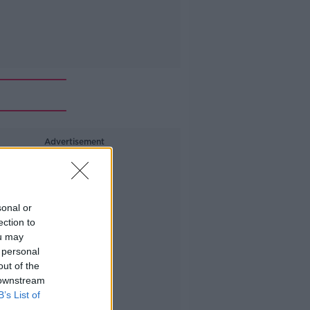
Advertisement
sonal or
ection to
ou may
 personal
out of the
 downstream
B’s List of