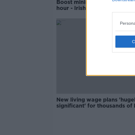
Boost minimum wage by €4 
hour - Irish Congress of Trad
Unions
Persona
New living wage plans 'huge
significant' for thousands of
pay workers - ICTU