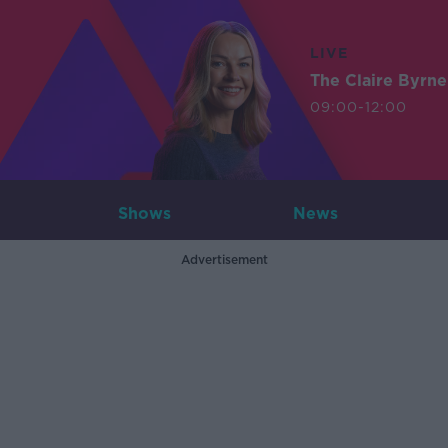
LIVE
The Claire Byrn
09:00-12:00
Shows
News
Advertisement