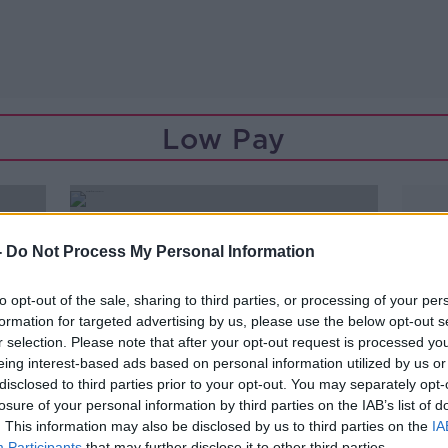
Low Pay
-
Do Not Process My Personal Information
to opt-out of the sale, sharing to third parties, or processing of your per
formation for targeted advertising by us, please use the below opt-out s
r selection. Please note that after your opt-out request is processed y
eing interest-based ads based on personal information utilized by us or
disclosed to third parties prior to your opt-out. You may separately opt-
losure of your personal information by third parties on the IAB’s list of
. This information may also be disclosed by us to third parties on the
IA
Participants
that may further disclose it to other third parties.