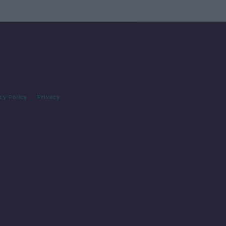
cy Policy
Privacy