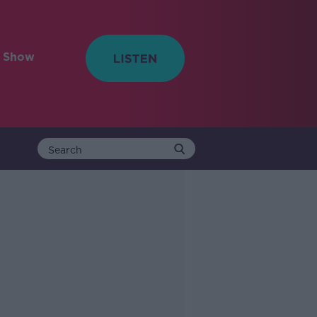
e Show