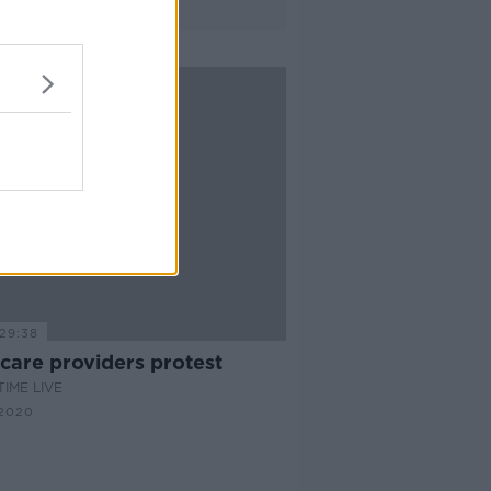
29:38
care providers protest
IME LIVE
2020