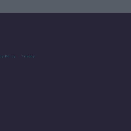
cy Policy
Privacy