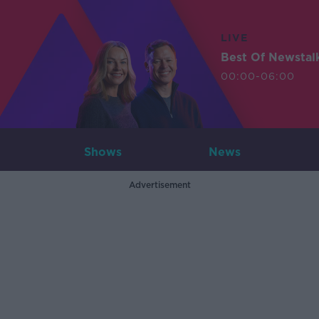
LIVE
Best Of Newstal
00:00-06:00
Shows
News
Advertisement