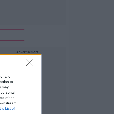
Advertisement
sonal or
ection to
ou may
 personal
out of the
 downstream
B’s List of