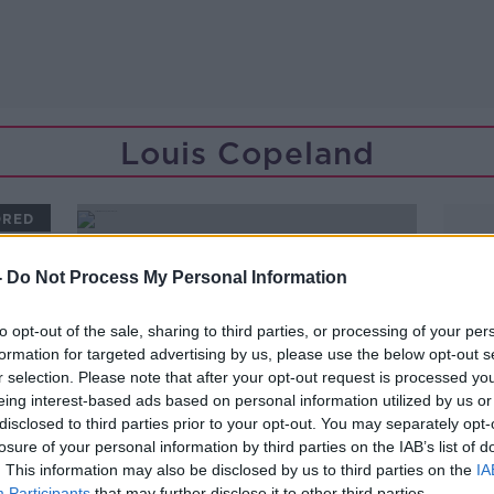
Louis Copeland
ORED
-
Do Not Process My Personal Information
to opt-out of the sale, sharing to third parties, or processing of your per
formation for targeted advertising by us, please use the below opt-out s
r selection. Please note that after your opt-out request is processed y
eing interest-based ads based on personal information utilized by us or
disclosed to third parties prior to your opt-out. You may separately opt-
losure of your personal information by third parties on the IAB’s list of
. This information may also be disclosed by us to third parties on the
IA
00:09:48
Participants
that may further disclose it to other third parties.