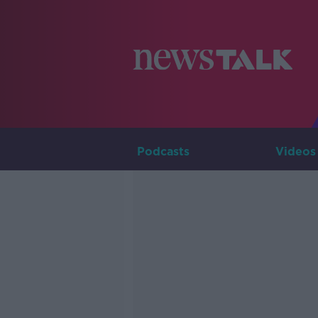
Podcasts
Videos