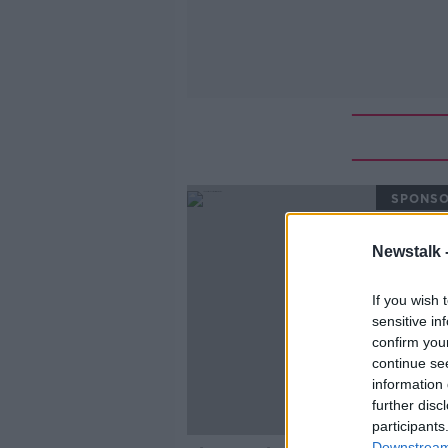
SPONS
Newstalk 
If you wish 
sensitive in
confirm you
continue se
information 
further disc
participants
Downstream 