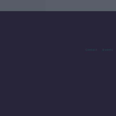
Contact
Events