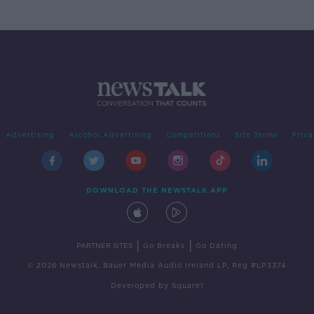
Advertising
Alcohol Advertising
Competitions
Site Terms
Priva
DOWNLOAD THE NEWSTALK APP
|
|
PARTNER SITES
Go Breaks
Go Dating
© 2026 Newstalk, Bauer Media Audio Ireland LP, Reg #LP3374
Developed
by
Square1