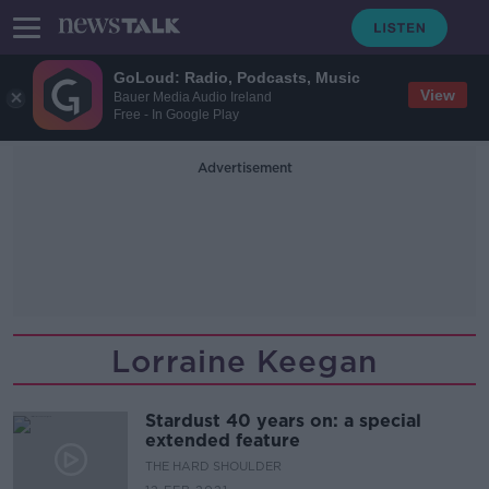
GoLoud: Radio, Podcasts, Music
View
Bauer Media Audio Ireland
Free - In Google Play
Advertisement
Lorraine Keegan
Stardust 40 years on: a special
extended feature
THE HARD SHOULDER