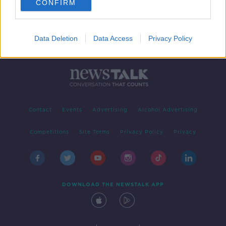
CONFIRM
Data Deletion
Data Access
Privacy Policy
Contact
Events
Advertising
Alcohol Advertising
Competitions
Site Terms
Privacy Policy
Privacy
DOWNLOAD THE NEWSTALK APP