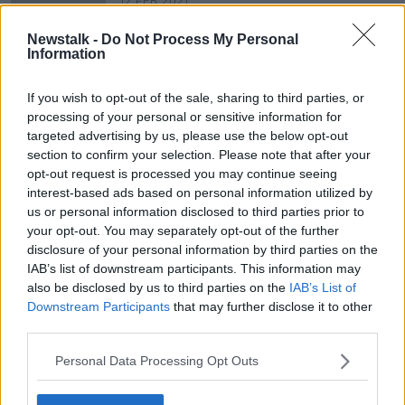
12 FEB 2021
00:44:48
Newstalk -
Do Not Process My Personal
Stardust 40 years on: "thick black
Information
smoke, the flames flashing across
the ceiling on top of us"
THE HARD SHOULDER
If you wish to opt-out of the sale, sharing to third parties, or
11 FEB 2021
processing of your personal or sensitive information for
00:40:31
targeted advertising by us, please use the below opt-out
section to confirm your selection. Please note that after your
opt-out request is processed you may continue seeing
Advertisement
interest-based ads based on personal information utilized by
us or personal information disclosed to third parties prior to
your opt-out. You may separately opt-out of the further
disclosure of your personal information by third parties on the
IAB’s list of downstream participants. This information may
also be disclosed by us to third parties on the
IAB’s List of
Downstream Participants
that may further disclose it to other
third parties.
Personal Data Processing Opt Outs