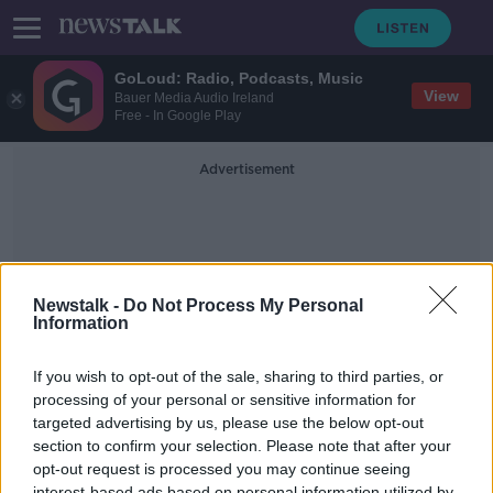
GoLoud: Radio, Podcasts, Music
View
Bauer Media Audio Ireland
Free - In Google Play
Advertisement
Newstalk -
Do Not Process My Personal
Information
Loretto Clonmel
If you wish to opt-out of the sale, sharing to third parties, or
processing of your personal or sensitive information for
targeted advertising by us, please use the below opt-out
Is There a Double Standard in Gaelic
Football When It Comes To Boys
section to confirm your selection. Please note that after your
And Girls Matches
opt-out request is processed you may continue seeing
NEWSTALK BREAKFAST
interest-based ads based on personal information utilized by