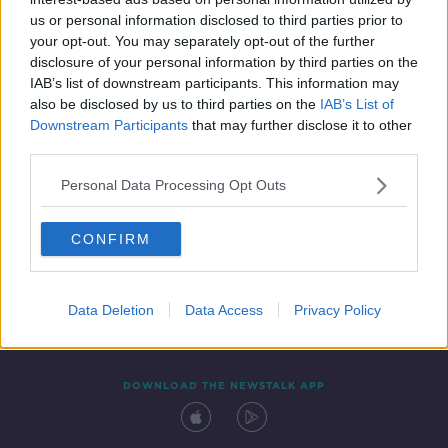
29 JUL 2020
us or personal information disclosed to third parties prior to
00:04:03
your opt-out. You may separately opt-out of the further
disclosure of your personal information by third parties on the
IAB’s list of downstream participants. This information may
also be disclosed by us to third parties on the
IAB’s List of
Downstream Participants
that may further disclose it to other
third parties.
Personal Data Processing Opt Outs
CONFIRM
Contact
Events
Advertising
Alcohol Advertising
Competitions
Site Terms
Privacy Policy
Privacy
Data Deletion
Data Access
Privacy Policy
DOWNLOAD THE NEWSTALK APP