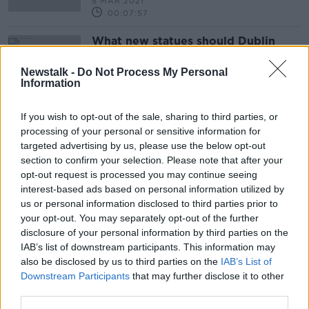
8 MAR 2021
00:07:57
What new statues should Dublin
City get in the next two years?
THE HARD SHOULDER
Newstalk -
Do Not Process My Personal
Information
25 FEB 2020
00:16:39
If you wish to opt-out of the sale, sharing to third parties, or
processing of your personal or sensitive information for
Advertisement
targeted advertising by us, please use the below opt-out
section to confirm your selection. Please note that after your
opt-out request is processed you may continue seeing
interest-based ads based on personal information utilized by
us or personal information disclosed to third parties prior to
your opt-out. You may separately opt-out of the further
disclosure of your personal information by third parties on the
IAB’s list of downstream participants. This information may
also be disclosed by us to third parties on the
IAB’s List of
Downstream Participants
that may further disclose it to other
third parties.