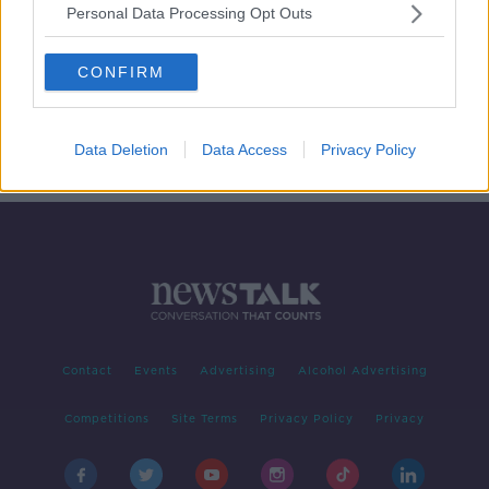
Personal Data Processing Opt Outs
Should the RIC be commemorated
at all?
CONFIRM
THE HARD SHOULDER
6 JAN 2020
00:11:21
Data Deletion
Data Access
Privacy Policy
Contact
Events
Advertising
Alcohol Advertising
Competitions
Site Terms
Privacy Policy
Privacy