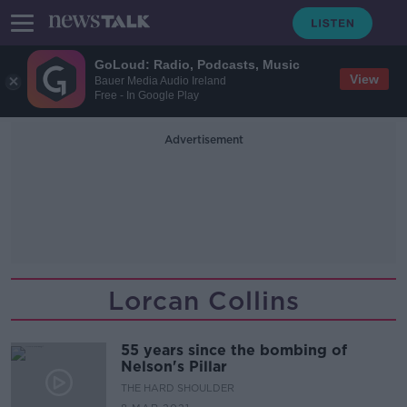
GoLoud: Radio, Podcasts, Music
View
Bauer Media Audio Ireland
Free - In Google Play
Advertisement
Lorcan Collins
55 years since the bombing of
Nelson's Pillar
THE HARD SHOULDER