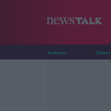
Podcasts
Videos