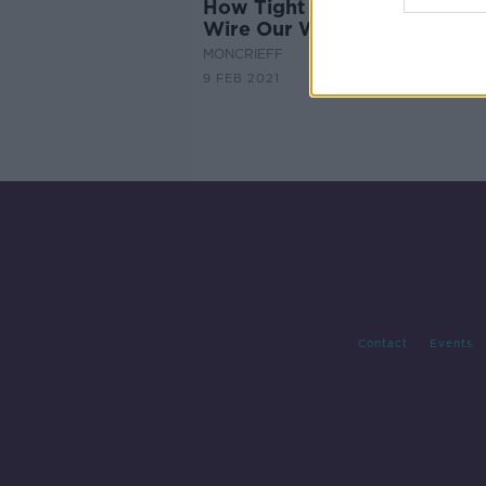
How Tight and Loose Cultur
Wire Our World
MONCRIEFF
9 FEB 2021
Contact
Events