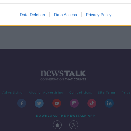
es
Data Deletion
Data Access
Privacy Policy
Advertising
Alcohol Advertising
Competitions
Site Terms
Priva
DOWNLOAD THE NEWSTALK APP