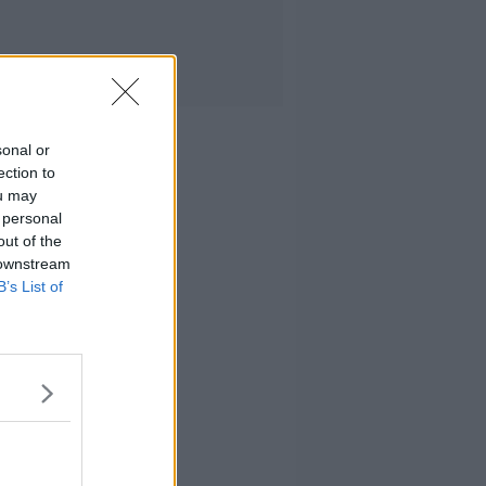
sonal or
ection to
ou may
 personal
out of the
 downstream
B’s List of