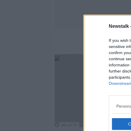
Newstalk 
If you wish 
sensitive in
confirm you
continue se
information 
further disc
participants
Downstream 
Persona
00:07:11