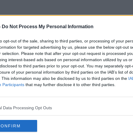
-
Do Not Process My Personal Information
Loose Cultures
to opt-out of the sale, sharing to third parties, or processing of your per
formation for targeted advertising by us, please use the below opt-out s
r selection. Please note that after your opt-out request is processed y
eing interest-based ads based on personal information utilized by us or
disclosed to third parties prior to your opt-out. You may separately opt-
losure of your personal information by third parties on the IAB’s list of
. This information may also be disclosed by us to third parties on the
IA
Participants
that may further disclose it to other third parties.
l Data Processing Opt Outs
CONFIRM