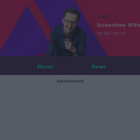
LIVE
Screentime With
18:00-19:00
Shows
News
Advertisement