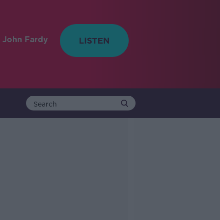
 John Fardy