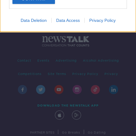
Data Deletion
Data Access
Privacy Policy
Contact
Events
Advertising
Alcohol Advertising
Competitions
Site Terms
Privacy Policy
Privacy
DOWNLOAD THE NEWSTALK APP
|
|
PARTNER SITES
Go Breaks
Go Dating