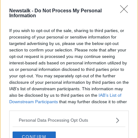
Newstalk -
Do Not Process My Personal
Adult: ‘My family thinks my
Information
boyfriend is ugly’
If you wish to opt-out of the sale, sharing to third parties, or
processing of your personal or sensitive information for
targeted advertising by us, please use the below opt-out
section to confirm your selection. Please note that after your
Advertisement
opt-out request is processed you may continue seeing
interest-based ads based on personal information utilized by
us or personal information disclosed to third parties prior to
your opt-out. You may separately opt-out of the further
disclosure of your personal information by third parties on the
IAB’s list of downstream participants. This information may
also be disclosed by us to third parties on the
IAB’s List of
Downstream Participants
that may further disclose it to other
third parties.
Personal Data Processing Opt Outs
CONFIRM