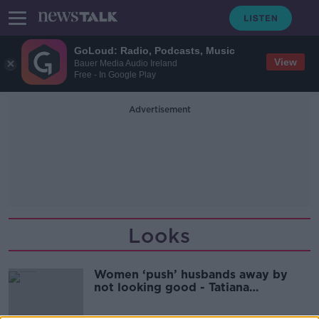
GoLoud: Radio, Podcasts, Music
View
Bauer Media Audio Ireland
Free - In Google Play
Advertisement
Looks
Women ‘push’ husbands away by
not looking good - Tatiana
Ouliankina