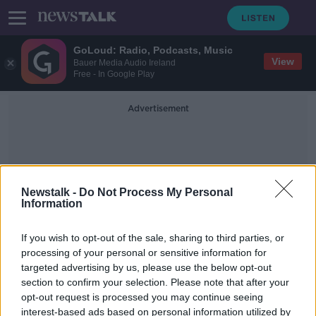
GoLoud: Radio, Podcasts, Music
View
Bauer Media Audio Ireland
Free - In Google Play
Advertisement
Newstalk -
Do Not Process My Personal
Information
Long Haul Travel
If you wish to opt-out of the sale, sharing to third parties, or
processing of your personal or sensitive information for
targeted advertising by us, please use the below opt-out
Luxury travel from long-haul
section to confirm your selection. Please note that after your
passengers will rebound quicker
than 'three-star market' - John
opt-out request is processed you may continue seeing
Brennan
interest-based ads based on personal information utilized by