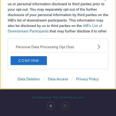
us or personal information disclosed to third parties prior to
your opt-out. You may separately opt-out of the further
disclosure of your personal information by third parties on the
IAB’s list of downstream participants. This information may
also be disclosed by us to third parties on the
IAB’s List of
Downstream Participants
that may further disclose it to other
third parties.
Personal Data Processing Opt Outs
Contact
Events
Advertising
Alcohol Advertising
CONFIRM
Competitions
Site Terms
Privacy Policy
Privacy
Data Deletion
Data Access
Privacy Policy
DOWNLOAD THE NEWSTALK APP