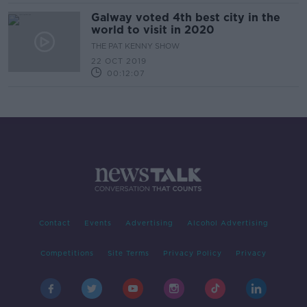
Galway voted 4th best city in the
world to visit in 2020
THE PAT KENNY SHOW
22 OCT 2019
00:12:07
Contact
Events
Advertising
Alcohol Advertising
Competitions
Site Terms
Privacy Policy
Privacy