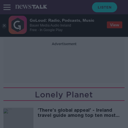
GoLoud: Radio, Podcasts, Music
View
Bauer Media Audio Ireland
Free - In Google Play
Advertisement
Lonely Planet
'There's global appeal' - Ireland
travel guide among top ten most
popular