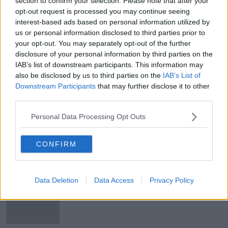
section to confirm your selection. Please note that after your
Donegal among top five regions in
opt-out request is processed you may continue seeing
the world for tourists to visit -
interest-based ads based on personal information utilized by
Lonely Planet
us or personal information disclosed to third parties prior to
your opt-out. You may separately opt-out of the further
disclosure of your personal information by third parties on the
IAB’s list of downstream participants. This information may
Dublin named by Lonely Planet as
also be disclosed by us to third parties on the
IAB’s List of
one of top ten cities in the world to
Downstream Participants
that may further disclose it to other
visit in 2022
third parties.
Personal Data Processing Opt Outs
Burren EcoTourism Network wins
prestigious Lonely Planet tourism
award
CONFIRM
Data Deletion
Data Access
Privacy Policy
Wild Atlantic Way named 'ultimate
road-trip' on latest Lonely Planet
travel list