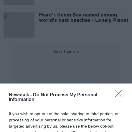
Mayo's Keem Bay named among
world's best beaches - Lonely Planet
Advertisement
Newstalk -
Do Not Process My Personal
Information
If you wish to opt-out of the sale, sharing to third parties, or
processing of your personal or sensitive information for
targeted advertising by us, please use the below opt-out