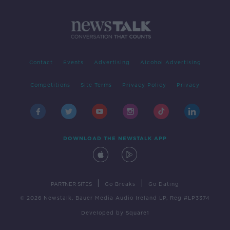
Contact
Events
Advertising
Alcohol Advertising
Competitions
Site Terms
Privacy Policy
Privacy
DOWNLOAD THE NEWSTALK APP
|
|
PARTNER SITES
Go Breaks
Go Dating
© 2026 Newstalk, Bauer Media Audio Ireland LP, Reg #LP3374
Developed
by
Square1