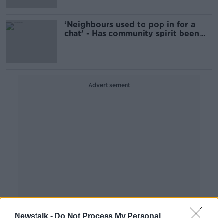
‘Neighbours used to pop in for a
chat’ - Has community spirit been
lost?
Advertisement
Newstalk -
Do Not Process My Personal