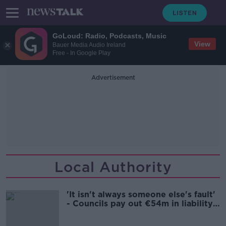
GoLoud: Radio, Podcasts, Music
View
Bauer Media Audio Ireland
Free - In Google Play
Advertisement
Local Authority
'It isn't always someone else's fault'
- Councils pay out €54m in liability
claims