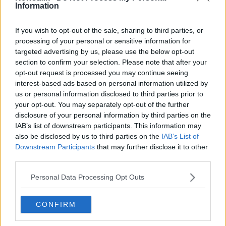
Information
Local election snapshot: Restaurants
and dining out
If you wish to opt-out of the sale, sharing to third parties, or
processing of your personal or sensitive information for
targeted advertising by us, please use the below opt-out
section to confirm your selection. Please note that after your
‘The city is dysfunctional’ - Does
opt-out request is processed you may continue seeing
Dublin need a directly elected
interest-based ads based on personal information utilized by
mayor?
us or personal information disclosed to third parties prior to
your opt-out. You may separately opt-out of the further
disclosure of your personal information by third parties on the
'Serial objectors' shouldn't be able
IAB’s list of downstream participants. This information may
to stall badly needed projects -
also be disclosed by us to third parties on the
IAB’s List of
Senator
Downstream Participants
that may further disclose it to other
third parties.
Personal Data Processing Opt Outs
Local authority works reject
proposal to work for Irish Water
NEWSTALK BREAKFAST
CONFIRM
28 SEP 2021
00:07:34