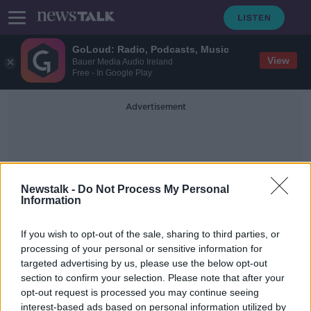
GoLoud: Radio, Podcasts, Music
View
Bauer Media Audio Ireland
Free - In Google Play
Advertisement
Newstalk -
Do Not Process My Personal
Information
Live Out Loud
If you wish to opt-out of the sale, sharing to third parties, or
processing of your personal or sensitive information for
targeted advertising by us, please use the below opt-out
National Coming Out Day: 'Coming
section to confirm your selection. Please note that after your
out to your parents is the biggest
milestone'
opt-out request is processed you may continue seeing
interest-based ads based on personal information utilized by