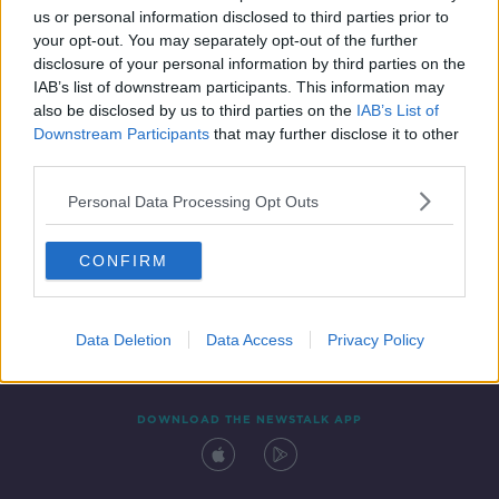
us or personal information disclosed to third parties prior to
your opt-out. You may separately opt-out of the further
disclosure of your personal information by third parties on the
IAB’s list of downstream participants. This information may
also be disclosed by us to third parties on the
IAB’s List of
Downstream Participants
that may further disclose it to other
third parties.
Personal Data Processing Opt Outs
Contact
Events
Advertising
Alcohol Advertising
CONFIRM
Competitions
Site Terms
Privacy Policy
Privacy
Data Deletion
Data Access
Privacy Policy
DOWNLOAD THE NEWSTALK APP