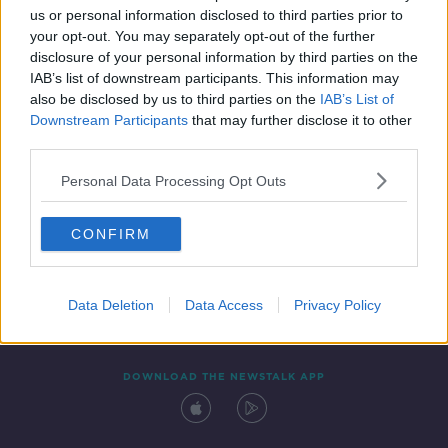
us or personal information disclosed to third parties prior to
your opt-out. You may separately opt-out of the further
disclosure of your personal information by third parties on the
IAB’s list of downstream participants. This information may
also be disclosed by us to third parties on the
IAB’s List of
Downstream Participants
that may further disclose it to other
third parties.
Personal Data Processing Opt Outs
Contact
Events
Advertising
Alcohol Advertising
CONFIRM
Competitions
Site Terms
Privacy Policy
Privacy
Data Deletion
Data Access
Privacy Policy
DOWNLOAD THE NEWSTALK APP