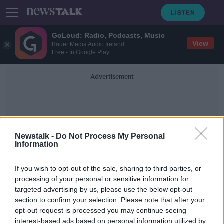
GoLoud: Radio, Podcasts, Music
View
Bauer Media Audio Ireland
Free - In Google Play
Advertisement
Newstalk -
Do Not Process My Personal
Information
Lisa Nolan
If you wish to opt-out of the sale, sharing to third parties, or
processing of your personal or sensitive information for
targeted advertising by us, please use the below opt-out
'It's going to change things' - How
section to confirm your selection. Please note that after your
the pandemic 'shone a light' on
stay-at-home parenting
opt-out request is processed you may continue seeing
interest-based ads based on personal information utilized by