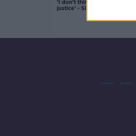
'I don't think we'll ever get
justice' - Sister of Omagh b
victim Oran Doherty
Contact
Events