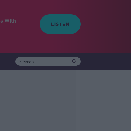
ss With