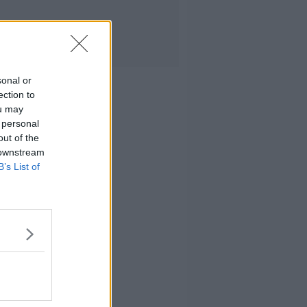
sonal or
ection to
ou may
 personal
out of the
 downstream
B’s List of