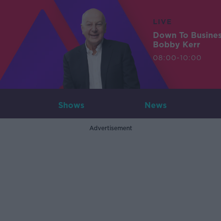
LIVE
Down To Busine
Bobby Kerr
08:00-10:00
Shows
News
Advertisement