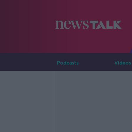
Podcasts
Videos