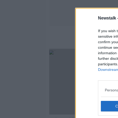
Newstalk 
If you wish 
sensitive in
confirm you
continue se
information 
further disc
participants
Downstream 
Persona