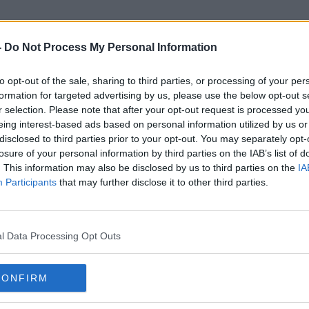
-
Do Not Process My Personal Information
to opt-out of the sale, sharing to third parties, or processing of your per
Lisa Dillon
formation for targeted advertising by us, please use the below opt-out s
r selection. Please note that after your opt-out request is processed y
eing interest-based ads based on personal information utilized by us or
disclosed to third parties prior to your opt-out. You may separately opt-
losure of your personal information by third parties on the IAB’s list of
. This information may also be disclosed by us to third parties on the
IA
Participants
that may further disclose it to other third parties.
l Data Processing Opt Outs
CONFIRM