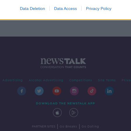
omb
Data Deletion
Data Access
Privacy Policy
Advertising
Alcohol Advertising
Competitions
Site Terms
Priva
DOWNLOAD THE NEWSTALK APP
|
|
PARTNER SITES
Go Breaks
Go Dating