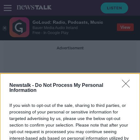
GoLoud: Radio, Podcasts, Music
View
Bauer Media Audio Ireland
Free - In Google Play
Advertisement
Newstalk -
Do Not Process My Personal
Information
Lisa Bentley
If you wish to opt-out of the sale, sharing to third parties, or
processing of your personal or sensitive information for
targeted advertising by us, please use the below opt-out
'I was paralysed with shock' – Ivan
section to confirm your selection. Please note that after your
Chittenden’s coach says Ironman
athlete was in 'shape of his life'
opt-out request is processed you may continue seeing
interest-based ads based on personal information utilized by