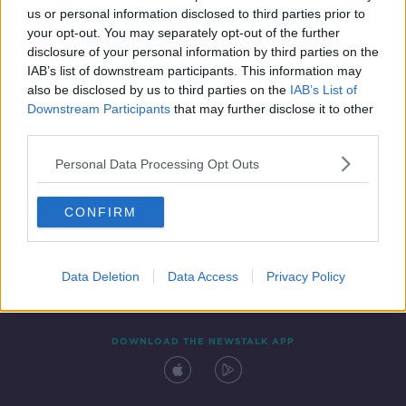
us or personal information disclosed to third parties prior to
your opt-out. You may separately opt-out of the further
disclosure of your personal information by third parties on the
IAB’s list of downstream participants. This information may
also be disclosed by us to third parties on the
IAB’s List of
Downstream Participants
that may further disclose it to other
third parties.
Personal Data Processing Opt Outs
Contact
Events
Advertising
Alcohol Advertising
CONFIRM
Competitions
Site Terms
Privacy Policy
Privacy
Data Deletion
Data Access
Privacy Policy
DOWNLOAD THE NEWSTALK APP