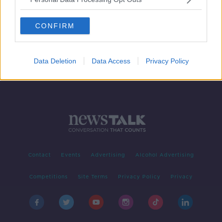
'Racialised renaming': Love Island
star Yewande Biala hits out at the
CONFIRM
'dismissal of names'
Data Deletion
Data Access
Privacy Policy
Contact
Events
Advertising
Alcohol Advertising
Competitions
Site Terms
Privacy Policy
Privacy