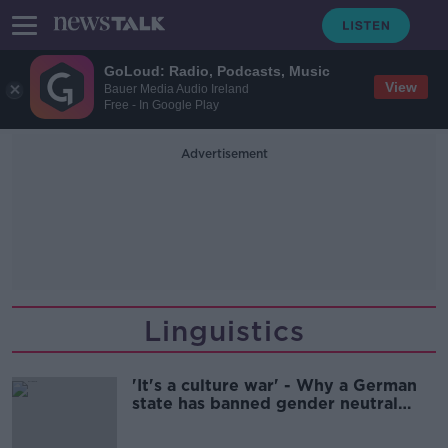
GoLoud: Radio, Podcasts, Music
View
Bauer Media Audio Ireland
Free - In Google Play
Advertisement
Linguistics
'It's a culture war' - Why a German
state has banned gender neutral
words