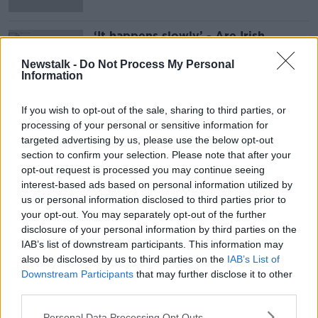
‘It happens slowly’ - Are Irish
children actually developing
American accents?
Newstalk -
Do Not Process My Personal
Information
If you wish to opt-out of the sale, sharing to third parties, or
Advertisement
processing of your personal or sensitive information for
targeted advertising by us, please use the below opt-out
section to confirm your selection. Please note that after your
opt-out request is processed you may continue seeing
interest-based ads based on personal information utilized by
us or personal information disclosed to third parties prior to
your opt-out. You may separately opt-out of the further
disclosure of your personal information by third parties on the
IAB’s list of downstream participants. This information may
also be disclosed by us to third parties on the
IAB’s List of
Downstream Participants
that may further disclose it to other
third parties.
Personal Data Processing Opt Outs