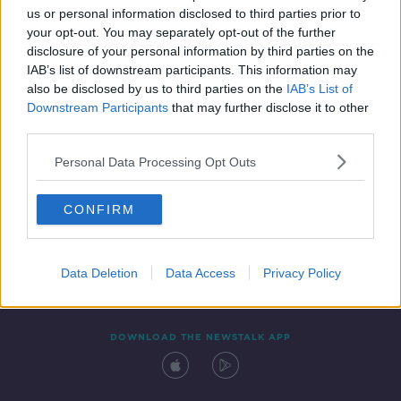
us or personal information disclosed to third parties prior to
your opt-out. You may separately opt-out of the further
disclosure of your personal information by third parties on the
IAB’s list of downstream participants. This information may
also be disclosed by us to third parties on the
IAB’s List of
Downstream Participants
that may further disclose it to other
third parties.
Personal Data Processing Opt Outs
Contact
Events
Advertising
Alcohol Advertising
CONFIRM
Competitions
Site Terms
Privacy Policy
Privacy
Data Deletion
Data Access
Privacy Policy
DOWNLOAD THE NEWSTALK APP