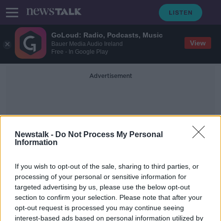
GoLoud: Radio, Podcasts, Music
View
Bauer Media Audio Ireland
Free - In Google Play
Advertisement
Newstalk -
Do Not Process My Personal
Information
Lindsay Peat
If you wish to opt-out of the sale, sharing to third parties, or
processing of your personal or sensitive information for
targeted advertising by us, please use the below opt-out
'If I was 10-years younger, I'd be
section to confirm your selection. Please note that after your
gone' - Lindsay Peat is fed up
talking about change
opt-out request is processed you may continue seeing
interest-based ads based on personal information utilized by