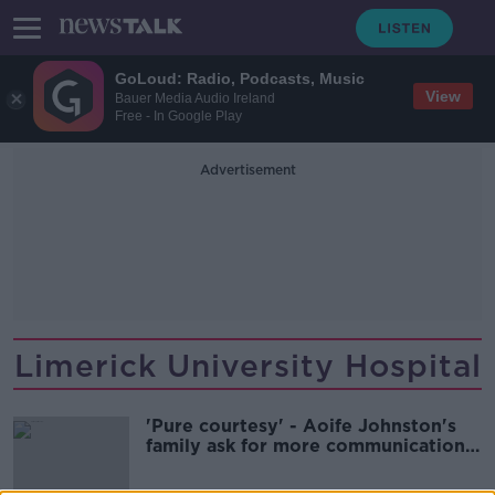
GoLoud: Radio, Podcasts, Music
View
Bauer Media Audio Ireland
Free - In Google Play
Advertisement
Limerick University Hospital
'Pure courtesy' - Aoife Johnston's
family ask for more communication
ahead of inquiry