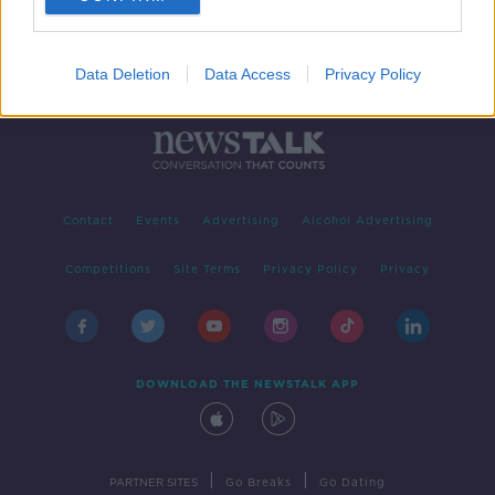
Data Deletion
Data Access
Privacy Policy
Contact
Events
Advertising
Alcohol Advertising
Competitions
Site Terms
Privacy Policy
Privacy
DOWNLOAD THE NEWSTALK APP
|
|
PARTNER SITES
Go Breaks
Go Dating