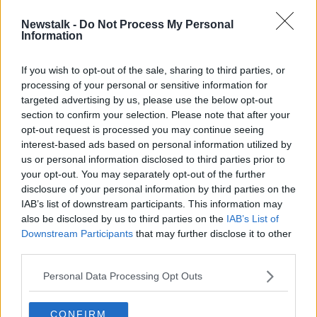
Newstalk -
Do Not Process My Personal
Man in serious condition following
Information
Limerick assault
If you wish to opt-out of the sale, sharing to third parties, or
processing of your personal or sensitive information for
targeted advertising by us, please use the below opt-out
section to confirm your selection. Please note that after your
Advertisement
opt-out request is processed you may continue seeing
interest-based ads based on personal information utilized by
us or personal information disclosed to third parties prior to
your opt-out. You may separately opt-out of the further
disclosure of your personal information by third parties on the
IAB’s list of downstream participants. This information may
also be disclosed by us to third parties on the
IAB’s List of
Downstream Participants
that may further disclose it to other
third parties.
Personal Data Processing Opt Outs
CONFIRM