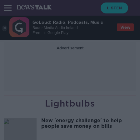
GoLoud: Radio, Podcasts, Music
View
Bauer Media Audio Ireland
Free - In Google Play
Advertisement
Lightbulbs
New 'energy challenge' to help
people save money on bills