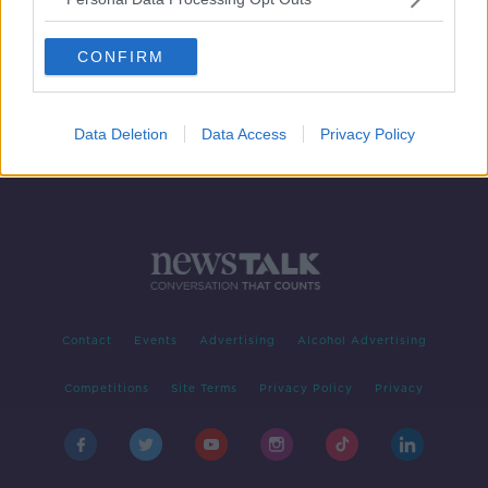
New records set for waste electrical
and battery recycling
CONFIRM
Data Deletion
Data Access
Privacy Policy
Contact
Events
Advertising
Alcohol Advertising
Competitions
Site Terms
Privacy Policy
Privacy