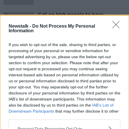
Call on Irish people to have
'lightbulb moment' and recycle
Newstalk -
Do Not Process My Personal
Information
If you wish to opt-out of the sale, sharing to third parties, or
Advertisement
processing of your personal or sensitive information for
targeted advertising by us, please use the below opt-out
section to confirm your selection. Please note that after your
opt-out request is processed you may continue seeing
interest-based ads based on personal information utilized by
us or personal information disclosed to third parties prior to
your opt-out. You may separately opt-out of the further
disclosure of your personal information by third parties on the
IAB’s list of downstream participants. This information may
also be disclosed by us to third parties on the
IAB’s List of
Downstream Participants
that may further disclose it to other
third parties.
Personal Data Processing Opt Outs