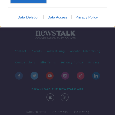
Data Deletion
Data Access
Privacy Policy
Contact
Events
Advertising
Alcohol Advertising
Competitions
Site Terms
Privacy Policy
Privacy
DOWNLOAD THE NEWSTALK APP
|
|
PARTNER SITES
Go Breaks
Go Dating