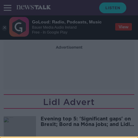
GoLoud: Radio, Podcasts, Music
View
Bauer Media Audio Ireland
Free - In Google Play
Advertisement
Lidl Advert
Evening top 5: 'Significant gaps' on
Brexit; Bord na Móna jobs; and Lidl
advert couple attacked online