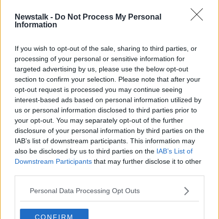
Newstalk -
Do Not Process My Personal
Couple in Lidl advert attacked with
Information
racist abuse online
If you wish to opt-out of the sale, sharing to third parties, or
processing of your personal or sensitive information for
targeted advertising by us, please use the below opt-out
section to confirm your selection. Please note that after your
Advertisement
opt-out request is processed you may continue seeing
interest-based ads based on personal information utilized by
us or personal information disclosed to third parties prior to
your opt-out. You may separately opt-out of the further
disclosure of your personal information by third parties on the
IAB’s list of downstream participants. This information may
also be disclosed by us to third parties on the
IAB’s List of
Downstream Participants
that may further disclose it to other
third parties.
Personal Data Processing Opt Outs
CONFIRM