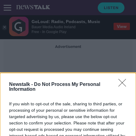
GoLoud: Radio, Podcasts, Music
View
Bauer Media Audio Ireland
Free - In Google Play
Advertisement
Newstalk -
Do Not Process My Personal
Information
Lenora Leonard
If you wish to opt-out of the sale, sharing to third parties, or
processing of your personal or sensitive information for
targeted advertising by us, please use the below opt-out
Expert advice on stopping the
spread of viruses
section to confirm your selection. Please note that after your
opt-out request is processed you may continue seeing
THE HARD SHOULDER
interest-based ads based on personal information utilized by