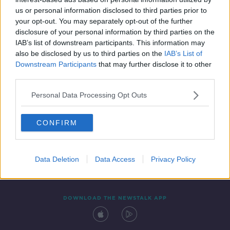
5 FEB 2020
us or personal information disclosed to third parties prior to
00:11:49
your opt-out. You may separately opt-out of the further
disclosure of your personal information by third parties on the
IAB’s list of downstream participants. This information may
also be disclosed by us to third parties on the
IAB’s List of
Downstream Participants
that may further disclose it to other
third parties.
Personal Data Processing Opt Outs
CONFIRM
Contact
Events
Advertising
Alcohol Advertising
Competitions
Site Terms
Privacy Policy
Privacy
Data Deletion
Data Access
Privacy Policy
DOWNLOAD THE NEWSTALK APP